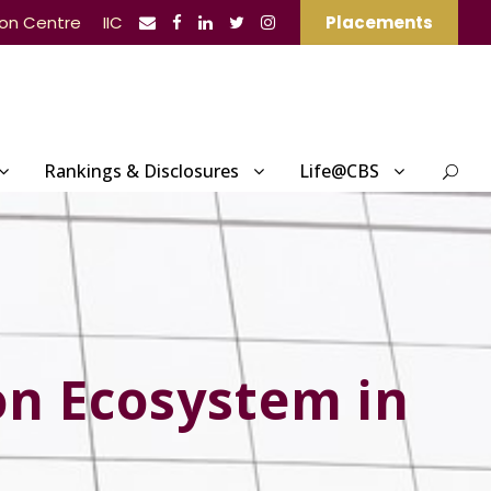
ion Centre
IIC
Placements
Rankings & Disclosures
Life@CBS
on Ecosystem in