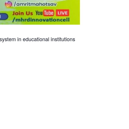
stem in educational institutions