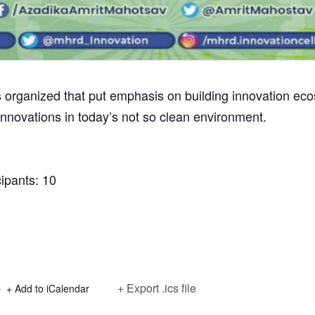
ganized that put emphasis on building innovation ecosy
innovations in today’s not so clean environment.
ipants: 10
+ Export .ics file
+ Add to iCalendar