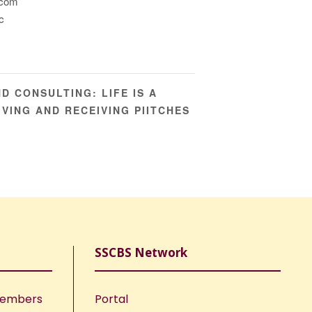
.com
c
D CONSULTING: LIFE IS A
IVING AND RECEIVING PIITCHES
SSCBS Network
Members
Portal