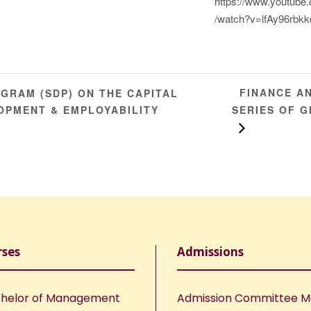
https://www.youtube
/watch?v=lfAy96rbkk
FINANCE AN
RAM (SDP) ON THE CAPITAL
OPMENT & EMPLOYABILITY
SERIES OF G
rses
Admissions
helor of Management
Admission Committee 