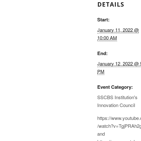
DETAILS
Start:
January 11, 2022 @
10:00 AM
End:
January 12, 2022 @ 
PM
Event Category:
SSCBS Institution's
Innovation Council
https://www.youtube
/watch?v=TgjPRAh2
and