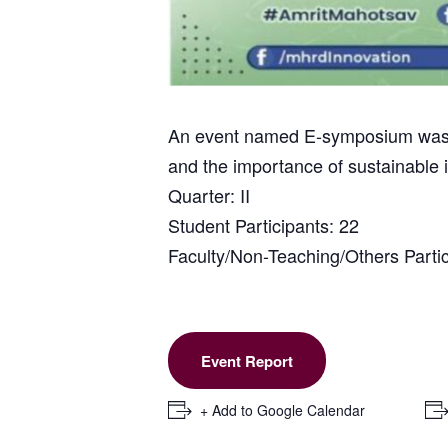
An event named E-symposium was or
and the importance of sustainable 
Quarter: II
Student Participants: 22
Faculty/Non-Teaching/Others Partic
Event Report
+ Add to Google Calendar