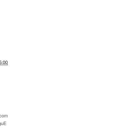
5:00
.com
guE