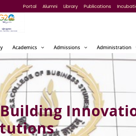
Portal
Alumni
Library
Publications
Incubat
ty
Academics
Admissions
Administration
Building Innovati
itutions