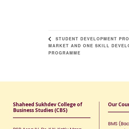
STUDENT DEVELOPMENT PROG
MARKET AND ONE SKILL DEVEL
PROGRAMME
Shaheed Sukhdev College of
Our Cou
Business Studies (CBS)
BMS (Bac