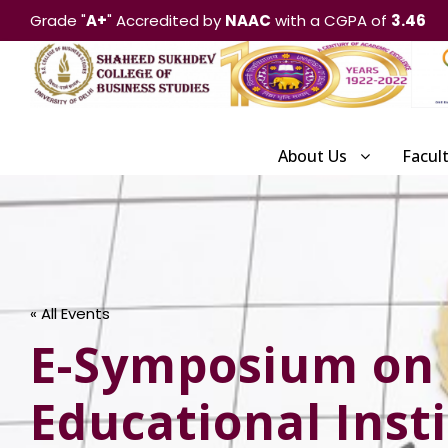
Grade "
A+
" Accredited by
NAAC
with a CGPA of
3.46
About Us
Facul
« All Events
E-Symposium on 
Educational Inst