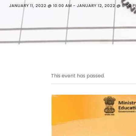
JANUARY 11, 2022 @ 10:00 AM
-
JANUARY 12, 2022 @ 5:00 
This event has passed.