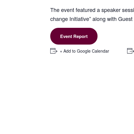
The event featured a speaker sessio
change Initiative” along with Gue
Event Report
+ Add to Google Calendar