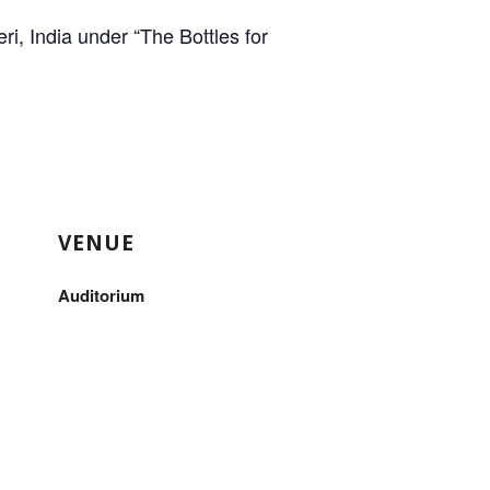
i, India under “The Bottles for
VENUE
Auditorium