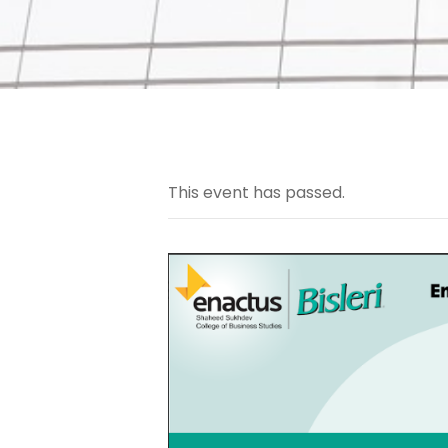
This event has passed.