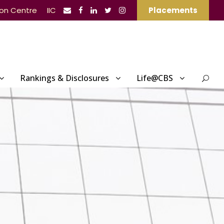
ion Centre
IIC
Placements
Rankings & Disclosures
Life@CBS