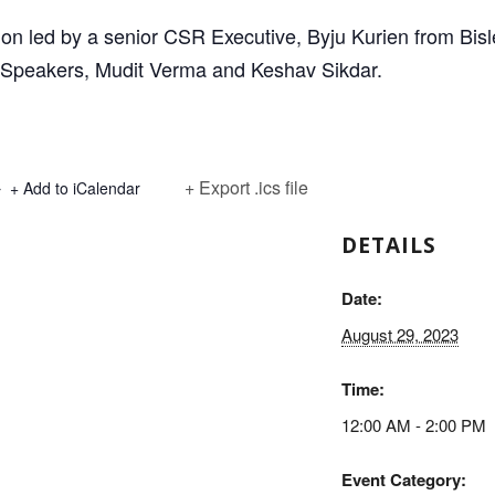
n led by a senior CSR Executive, Byju Kurien from Bisler
st Speakers, Mudit Verma and Keshav Sikdar.
+ Export .ics file
+ Add to iCalendar
DETAILS
Date:
August 29, 2023
Time:
12:00 AM - 2:00 PM
Event Category: