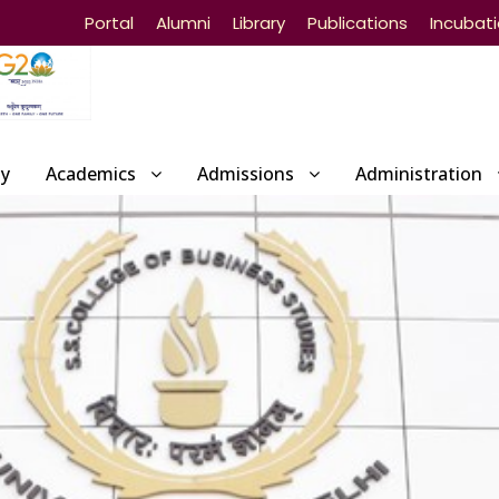
Portal
Alumni
Library
Publications
Incubat
ty
Academics
Admissions
Administration