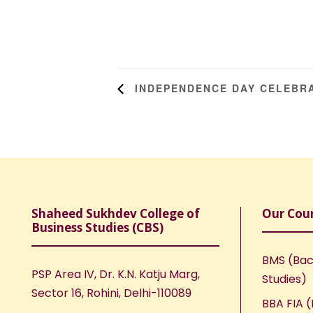
INDEPENDENCE DAY CELEBR
Shaheed Sukhdev College of
Our Cou
Business Studies (CBS)
BMS (Bac
PSP Area IV, Dr. K.N. Katju Marg,
Studies)
Sector 16, Rohini, Delhi-110089
BBA FIA (