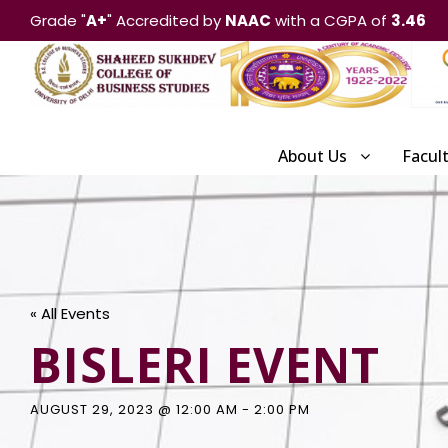
Grade "
A+
" Accredited by
NAAC
with a CGPA of
3.46
About Us
Facul
« All Events
BISLERI EVENT
AUGUST 29, 2023 @ 12:00 AM
-
2:00 PM