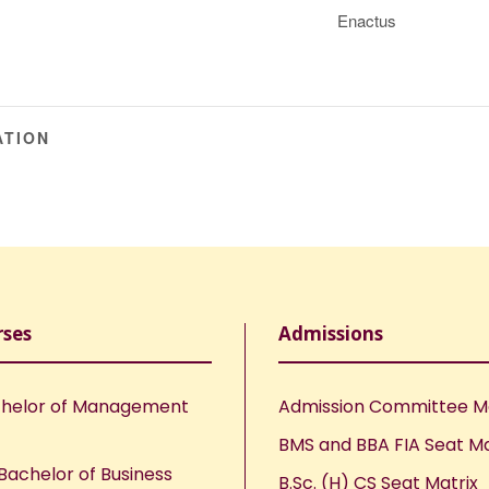
Enactus
ATION
rses
Admissions
helor of Management
Admission Committee 
BMS and BBA FIA Seat Ma
Bachelor of Business
B.Sc. (H) CS Seat Matrix