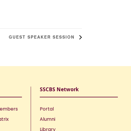
GUEST SPEAKER SESSION
SSCBS Network
Members
Portal
trix
Alumni
Library