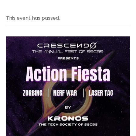
This event has passed.