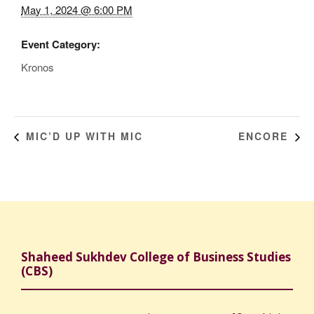
May 1, 2024 @ 6:00 PM
Event Category:
Kronos
MIC’D UP WITH MIC
ENCORE
Shaheed Sukhdev College of Business Studies
(CBS)