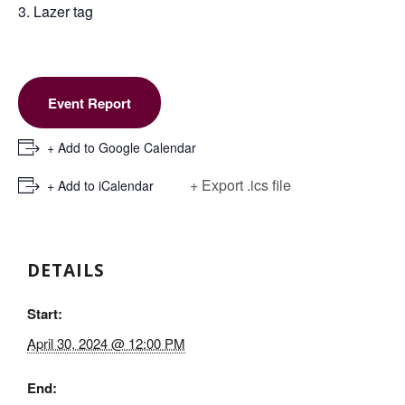
3. Lazer tag
Event Report
+ Add to Google Calendar
+ Export .ics file
+ Add to iCalendar
DETAILS
Start:
April 30, 2024 @ 12:00 PM
End: