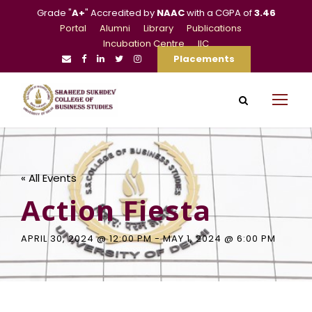
Grade "
A+
" Accredited by
NAAC
with a CGPA of
3.46
Portal
Alumni
Library
Publications
Incubation Centre
IIC
Placements
« All Events
Action Fiesta
APRIL 30, 2024 @ 12:00 PM
-
MAY 1, 2024 @ 6:00 PM