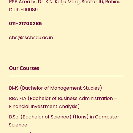
PSP Area IV, Dr. K.N. Katju Marg, Sector 16, Rohini,
Delhi-110089
011-21700285
cbs@sscbsdu.ac.in
Our Courses
BMS (Bachelor of Management Studies)
BBA FIA (Bachelor of Business Administration –
Financial Investment Analysis)
B.Sc. (Bachelor of Science) (Hons) in Computer
Science