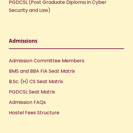
PGDCSL (Post Graduate Diploma in Cyber
Security and Law)
Admissions
Admission Committee Members
BMS and BBA FIA Seat Matrix
B.Sc. (H) CS Seat Matrix
PGDCSL Seat Matrix
Admission FAQs
Hostel Fees Structure