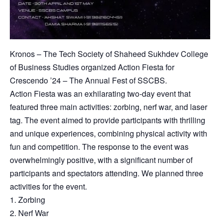
Kronos – The Tech Society of Shaheed Sukhdev College
of Business Studies organized Action Fiesta for
Crescendo ’24 – The Annual Fest of SSCBS.
Action Fiesta was an exhilarating two-day event that
featured three main activities: zorbing, nerf war, and laser
tag. The event aimed to provide participants with thrilling
and unique experiences, combining physical activity with
fun and competition. The response to the event was
overwhelmingly positive, with a significant number of
participants and spectators attending. We planned three
activities for the event.
1. Zorbing
2. Nerf War