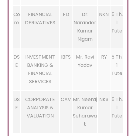
Co
FINANCIAL
FD
Dr.
NKN
5 Th,
re
DERIVATIVES
Narander
1
Kumar
Tute
Nigam
DS
INVESTMENT
IBFS
Mr. Ravi
RY
5 Th,
E
BANKING &
Yadav
1
FINANCIAL
Tute
SERVICES
DS
CORPORATE
CAV
Mr. Neeraj
NKS
5 Th,
E
ANALYSIS &
Kumar
1
VALUATION
Seharawa
Tute
t