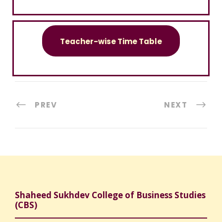
Teacher-wise Time Table
PREV
NEXT
Shaheed Sukhdev College of Business Studies
(CBS)