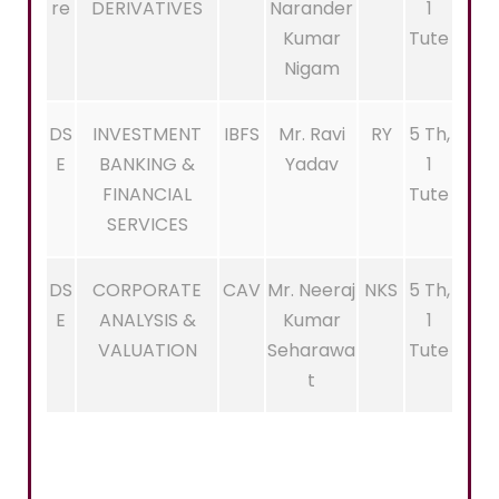
re
DERIVATIVES
Narander
1
Kumar
Tute
Nigam
DS
INVESTMENT
IBFS
Mr. Ravi
RY
5 Th,
E
BANKING &
Yadav
1
FINANCIAL
Tute
SERVICES
DS
CORPORATE
CAV
Mr. Neeraj
NKS
5 Th,
E
ANALYSIS &
Kumar
1
VALUATION
Seharawa
Tute
t