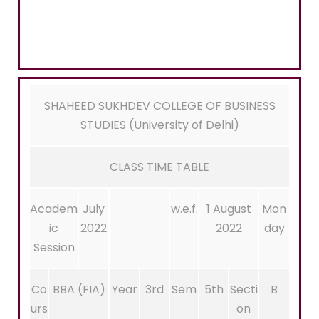
SHAHEED SUKHDEV COLLEGE OF BUSINESS
STUDIES (University of Delhi)
CLASS TIME TABLE
Academ
July
w.e.f.
1 August
Mon
ic
2022
2022
day
Session
Co
BBA (FIA)
Year
3rd
Sem
5th
Secti
B
urs
on