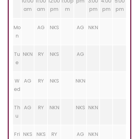
10:00
11:00
12:00
1:00p
pm
3:00
4:00
5:00
am
am
pm
m
pm
pm
pm
Mo
AG
NKS
AG
NKN
n
Tu
NKN
RY
NKS
AG
e
W
AG
RY
NKS
NKN
ed
Th
AG
RY
NKN
NKS
NKN
u
Fri
NKS
NKS
RY
AG
NKN