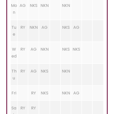
Mo
AG
NKS
NKN
NKN
n
Tu
RY
NKN
AG
NKS
AG
e
W
RY
AG
NKN
NKS
NKS
ed
Th
RY
AG
NKS
NKN
u
Fri
RY
NKS
NKN
AG
Sa
RY
RY