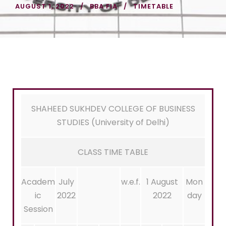
AUGUST 1, 2022
BBA FIA
TIMETABLE
SHAHEED SUKHDEV COLLEGE OF BUSINESS
STUDIES (University of Delhi)
CLASS TIME TABLE
Academ
July
w.e.f.
1 August
Mon
ic
2022
2022
day
Session