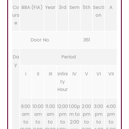
Co
BBA (FIA)
Year
3rd
Sem
5th
Secti
A
urs
on
e
Door No.
361
Da
Period
y
I
II
III
Infini
IV
V
VI
VII
ty
Hour
9:00
10:00
11.00
12:00
1:00p
2:00
3:00
4:00
am
am
am
pm
m to
pm
pm
pm
to
to
to
to
2:00
to
to
to