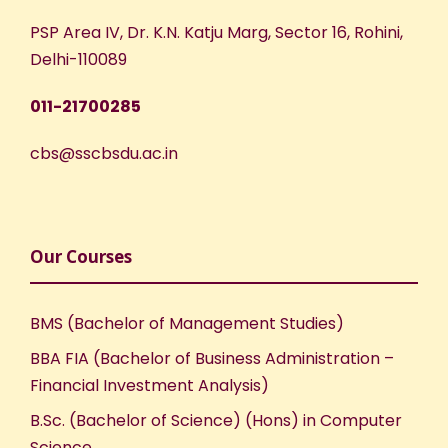
PSP Area IV, Dr. K.N. Katju Marg, Sector 16, Rohini,
Delhi-110089
011-21700285
cbs@sscbsdu.ac.in
Our Courses
BMS (Bachelor of Management Studies)
BBA FIA (Bachelor of Business Administration –
Financial Investment Analysis)
B.Sc. (Bachelor of Science) (Hons) in Computer
Science