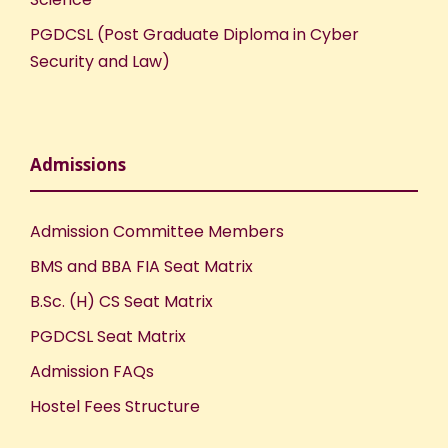
PGDCSL (Post Graduate Diploma in Cyber
Security and Law)
Admissions
Admission Committee Members
BMS and BBA FIA Seat Matrix
B.Sc. (H) CS Seat Matrix
PGDCSL Seat Matrix
Admission FAQs
Hostel Fees Structure