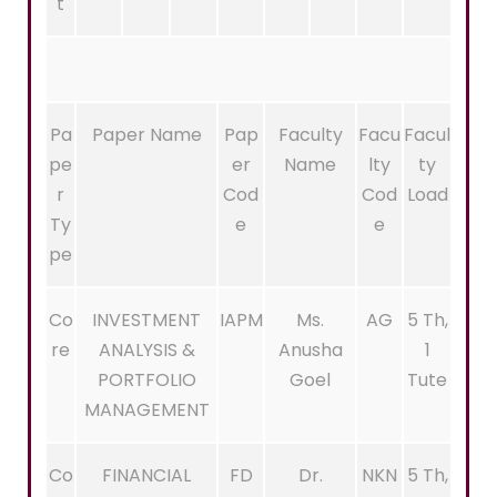
t
Pa
Paper Name
Pap
Faculty
Facu
Facul
pe
er
Name
lty
ty
r
Cod
Cod
Load
Ty
e
e
pe
Co
INVESTMENT
IAPM
Ms.
AG
5 Th,
re
ANALYSIS &
Anusha
1
PORTFOLIO
Goel
Tute
MANAGEMENT
Co
FINANCIAL
FD
Dr.
NKN
5 Th,