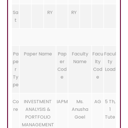
Sa
RY
RY
t
Pa
Paper Name
Pap
Faculty
Facu
Facul
pe
er
Name
lty
ty
r
Cod
Cod
Load
Ty
e
e
pe
Co
INVESTMENT
IAPM
Ms.
AG
5 Th,
re
ANALYSIS &
Anusha
1
PORTFOLIO
Goel
Tute
MANAGEMENT