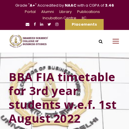
Grade "
A+
" Accredited by
NAAC
with a CGPA of
3.46
Portal
Alumni
Library
Publications
Incubation Centre
IIC
Placements
BBA FIA timetable
for 3rd year
students w.e.f. 1st
August 2022