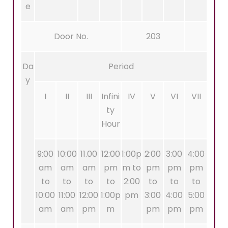
e
Door No.
203
Da
Period
y
I
II
III
Infini
IV
V
VI
VII
ty
Hour
9:00
10:00
11.00
12:00
1:00p
2:00
3:00
4:00
am
am
am
pm
m to
pm
pm
pm
to
to
to
to
2:00
to
to
to
10:00
11:00
12:00
1:00p
pm
3:00
4:00
5:00
am
am
pm
m
pm
pm
pm