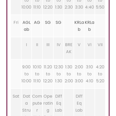
to
to
to
to
to
to
to
to
10:00
11:10
12:20
1:30
2:30
3:30
4:40
5:50
Fri
AGL
AG
SG
SG
KRLa
KRLa
ab
b
b
I
II
III
IV
BRE
V
VI
VII
AK
9:00
10:10
11.20
12:30
1:30
2:00
3:10
4:20
to
to
to
to
to
to
to
to
10:00
11:10
12:20
1:30
2:00
3:00
4:10
5:20
Sat
Dat
Com
Ope
Diff
Diff
a
pute
ratin
Eq
Eq
Stru
r
g
Lab
Lab