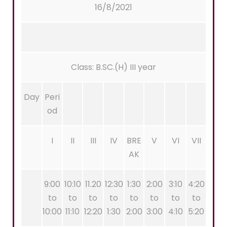
16/8/2021
Class: B.SC.(H) III year
Day
Peri
od
I
II
III
IV
BRE
V
VI
VII
AK
9:00
10:10
11.20
12:30
1:30
2:00
3:10
4:20
to
to
to
to
to
to
to
to
10:00
11:10
12:20
1:30
2:00
3:00
4:10
5:20