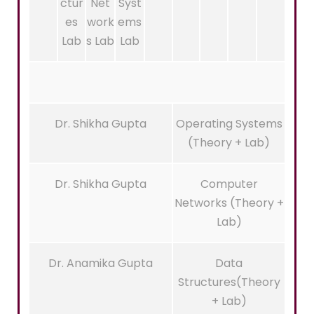
ctur
Net
Syst
es
work
ems
Lab
s Lab
Lab
Dr. Shikha Gupta
Operating Systems
(Theory + Lab)
Dr. Shikha Gupta
Computer
Networks (Theory +
Lab)
Dr. Anamika Gupta
Data
Structures(Theory
+ Lab)