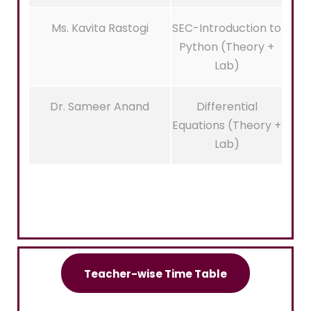
Ms. Kavita Rastogi
SEC-Introduction to
Python (Theory +
Lab)
Dr. Sameer Anand
Differential
Equations (Theory +
Lab)
Teacher-wise Time Table