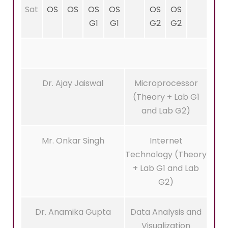
Sat
OS
OS
OS
OS
OS
OS
G1
G1
G2
G2
Dr. Ajay Jaiswal
Microprocessor
(Theory + Lab G1
and Lab G2)
Mr. Onkar Singh
Internet
Technology (Theory
+ Lab G1 and Lab
G2)
Dr. Anamika Gupta
Data Analysis and
Visualization