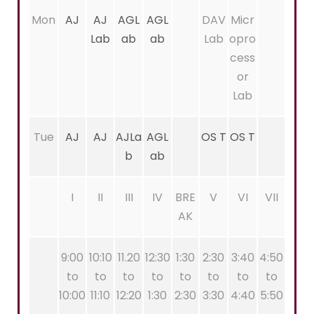
Mon
AJ
AJ
AGL
AGL
DAV
Micr
Lab
ab
ab
Lab
opro
cess
or
Lab
Tue
AJ
AJ
AJLa
AGL
OS T
OS T
b
ab
I
II
III
IV
BRE
V
VI
VII
AK
9:00
10:10
11.20
12:30
1:30
2:30
3:40
4:50
to
to
to
to
to
to
to
to
10:00
11:10
12:20
1:30
2:30
3:30
4:40
5:50