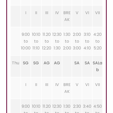
I
II
III
IV
BRE
V
VI
VII
AK
9:00
10:10
11.20
12:30
1:30
2:00
3:10
4:20
to
to
to
to
to
to
to
to
10:00
11:10
12:20
1:30
2:00
3:00
4:10
5:20
Thu
SG
SG
AG
AG
SA
SA
SALa
b
I
II
III
IV
BRE
V
VI
VII
AK
9:00
10:10
11.20
12:30
1:30
2:30
3:40
4:50