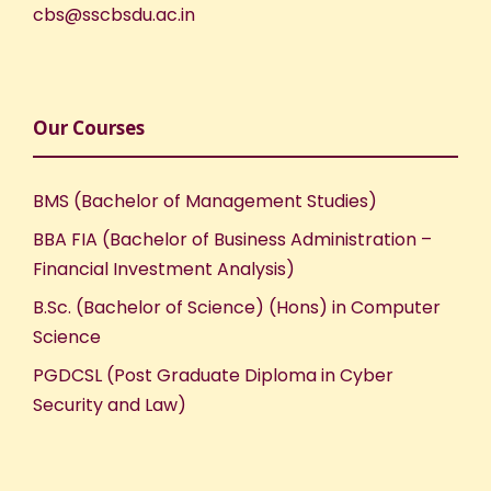
cbs@sscbsdu.ac.in
Our Courses
BMS (Bachelor of Management Studies)
BBA FIA (Bachelor of Business Administration –
Financial Investment Analysis)
B.Sc. (Bachelor of Science) (Hons) in Computer
Science
PGDCSL (Post Graduate Diploma in Cyber
Security and Law)