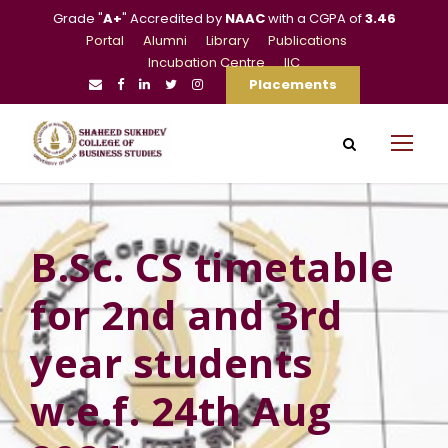
Grade "
A+
" Accredited by
NAAC
with a CGPA of
3.46
Portal
Alumni
Library
Publications
Incubation Centre
IIC
Placements
B.Sc. CS timetable
for 2nd and 3rd
year students
w.e.f. 24th Aug