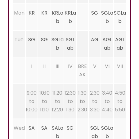
Mon
KR
KR
KRLa
KRLa
SG
SGLa
SGLa
b
b
b
b
Tue
SG
SG
SGLa
SGL
AG
AGL
AGL
b
ab
ab
ab
I
II
III
IV
BRE
V
VI
VII
AK
9:00
10:10
11.20
12:30
1:30
2:30
3:40
4:50
to
to
to
to
to
to
to
to
10:00
11:10
12:20
1:30
2:30
3:30
4:40
5:50
Wed
SA
SA
SALa
SG
SGL
SGLa
b
ab
b