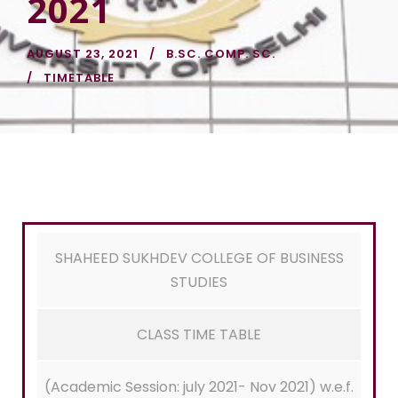
2021
AUGUST 23, 2021
B.SC. COMP. SC.
TIMETABLE
SHAHEED SUKHDEV COLLEGE OF BUSINESS
STUDIES
CLASS TIME TABLE
(Academic Session: july 2021- Nov 2021) w.e.f.