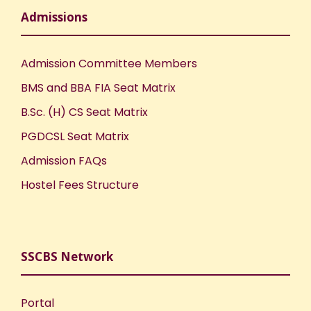
Admissions
Admission Committee Members
BMS and BBA FIA Seat Matrix
B.Sc. (H) CS Seat Matrix
PGDCSL Seat Matrix
Admission FAQs
Hostel Fees Structure
SSCBS Network
Portal