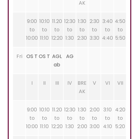
AK
9:00
10:10
11.20
12:30
1:30
2:30
3:40
4:50
to
to
to
to
to
to
to
to
10:00
11:10
12:20
1:30
2:30
3:30
4:40
5:50
Fri
OS T
OS T
AGL
AG
ab
I
II
III
IV
BRE
V
VI
VII
AK
9:00
10:10
11.20
12:30
1:30
2:00
3:10
4:20
to
to
to
to
to
to
to
to
10:00
11:10
12:20
1:30
2:00
3:00
4:10
5:20