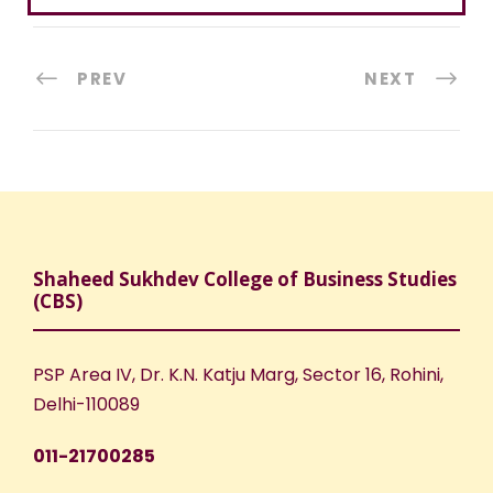
PREV
NEXT
Shaheed Sukhdev College of Business Studies
(CBS)
PSP Area IV, Dr. K.N. Katju Marg, Sector 16, Rohini,
Delhi-110089
011-21700285