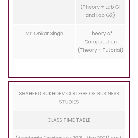
(Theory + Lab G1
and Lab G2)
Mr. Onkar Singh
Theory of
Computation
(Theory + Tutorial)
SHAHEED SUKHDEV COLLEGE OF BUSINESS
STUDIES
CLASS TIME TABLE