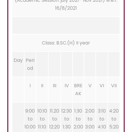
(Academic Session: july 2021- Nov 2021) w.e.f.
16/8/2021
Class: B.SC.(H) II year
Day
Peri
od
I
II
III
IV
BRE
V
VI
VII
AK
9:00
10:10
11.20
12:30
1:30
2:00
3:10
4:20
to
to
to
to
to
to
to
to
10:00
11:10
12:20
1:30
2:00
3:00
4:10
5:20