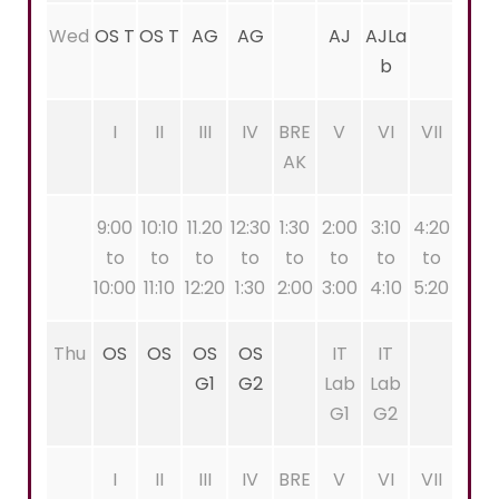
Wed
OS T
OS T
AG
AG
AJ
AJLa
b
I
II
III
IV
BRE
V
VI
VII
AK
9:00
10:10
11.20
12:30
1:30
2:00
3:10
4:20
to
to
to
to
to
to
to
to
10:00
11:10
12:20
1:30
2:00
3:00
4:10
5:20
Thu
OS
OS
OS
OS
IT
IT
G1
G2
Lab
Lab
G1
G2
I
II
III
IV
BRE
V
VI
VII