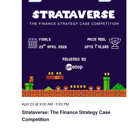
w
s
N
a
v
i
g
April 23 @ 9:00 AM
-
5:00 PM
a
Strataverse: The Finance Strategy Case
Competition
t