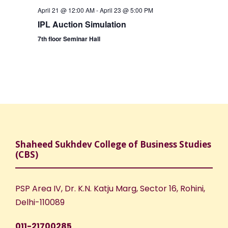
April 21 @ 12:00 AM
-
April 23 @ 5:00 PM
IPL Auction Simulation
7th floor Seminar Hall
Shaheed Sukhdev College of Business Studies
(CBS)
PSP Area IV, Dr. K.N. Katju Marg, Sector 16, Rohini,
Delhi-110089
011-21700285