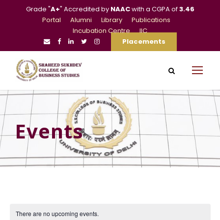
Grade "
A+
" Accredited by
NAAC
with a CGPA of
3.46
Portal
Alumni
Library
Publications
Incubation Centre
IIC
Placements
Events
There are no upcoming events.