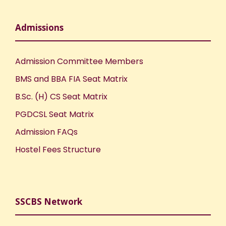
Admissions
Admission Committee Members
BMS and BBA FIA Seat Matrix
B.Sc. (H) CS Seat Matrix
PGDCSL Seat Matrix
Admission FAQs
Hostel Fees Structure
SSCBS Network