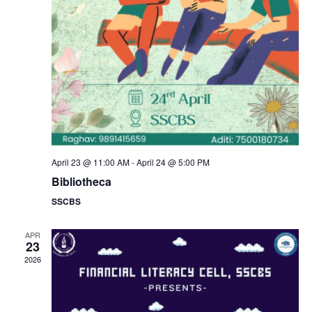
a
s
N
r
a
c
v
h
i
a
g
n
April 23 @ 11:00 AM
-
April 24 @ 5:00 PM
a
Bibliotheca
d
SSCBS
t
V
i
APR
23
i
2026
o
e
n