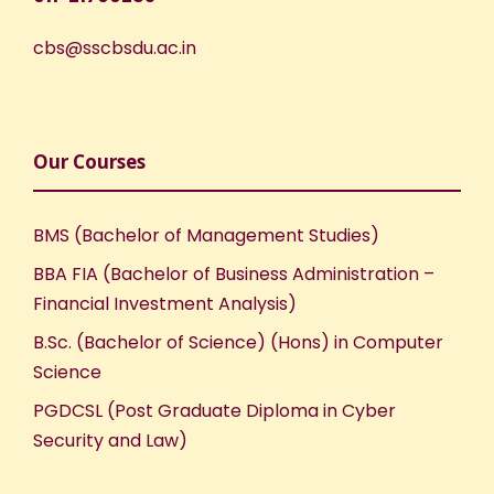
cbs@sscbsdu.ac.in
Our Courses
BMS (Bachelor of Management Studies)
BBA FIA (Bachelor of Business Administration –
Financial Investment Analysis)
B.Sc. (Bachelor of Science) (Hons) in Computer
Science
PGDCSL (Post Graduate Diploma in Cyber
Security and Law)