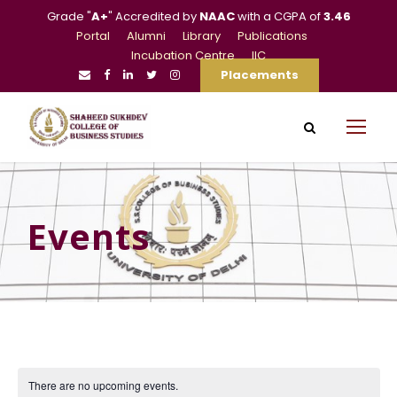
Grade "
A+
" Accredited by
NAAC
with a CGPA of
3.46
Portal
Alumni
Library
Publications
Incubation Centre
IIC
Placements
Events
There are no upcoming events.