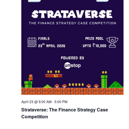
w
s
N
a
v
i
g
April 23 @ 9:00 AM
-
5:00 PM
a
Strataverse: The Finance Strategy Case
Competition
t