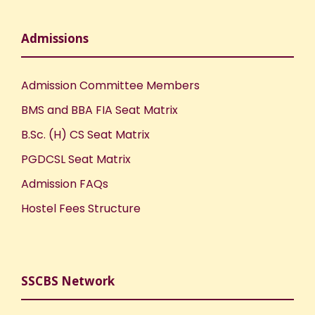
Admissions
Admission Committee Members
BMS and BBA FIA Seat Matrix
B.Sc. (H) CS Seat Matrix
PGDCSL Seat Matrix
Admission FAQs
Hostel Fees Structure
SSCBS Network