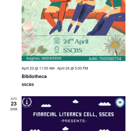
a
s
N
r
a
c
v
h
i
a
g
n
April 23 @ 11:00 AM
-
April 24 @ 5:00 PM
a
Bibliotheca
d
SSCBS
t
V
i
APR
23
i
2026
o
e
n