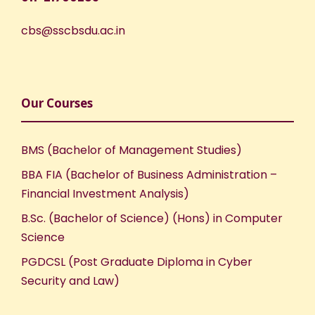
cbs@sscbsdu.ac.in
Our Courses
BMS (Bachelor of Management Studies)
BBA FIA (Bachelor of Business Administration –
Financial Investment Analysis)
B.Sc. (Bachelor of Science) (Hons) in Computer
Science
PGDCSL (Post Graduate Diploma in Cyber
Security and Law)