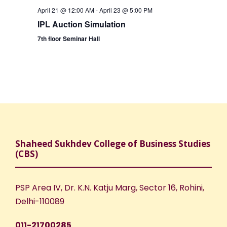
April 21 @ 12:00 AM
-
April 23 @ 5:00 PM
IPL Auction Simulation
7th floor Seminar Hall
Shaheed Sukhdev College of Business Studies
(CBS)
PSP Area IV, Dr. K.N. Katju Marg, Sector 16, Rohini,
Delhi-110089
011-21700285