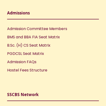
Admissions
Admission Committee Members
BMS and BBA FIA Seat Matrix
B.Sc. (H) CS Seat Matrix
PGDCSL Seat Matrix
Admission FAQs
Hostel Fees Structure
SSCBS Network