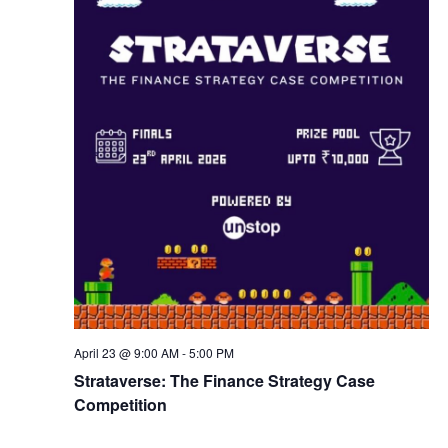
w
s
N
a
v
i
g
April 23 @ 9:00 AM
-
5:00 PM
a
Strataverse: The Finance Strategy Case
Competition
t