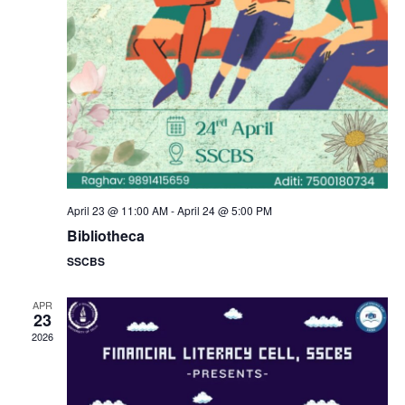
a
s
N
r
a
c
v
h
i
a
g
n
April 23 @ 11:00 AM
-
April 24 @ 5:00 PM
a
Bibliotheca
d
SSCBS
t
V
i
APR
23
i
2026
o
e
n