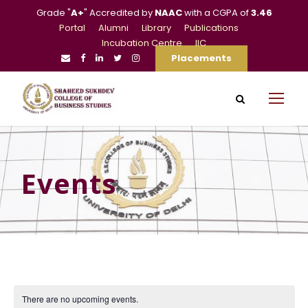
Grade "
A+
" Accredited by
NAAC
with a CGPA of
3.46
Portal
Alumni
Library
Publications
Incubation Centre
IIC
Placements
Events
There are no upcoming events.