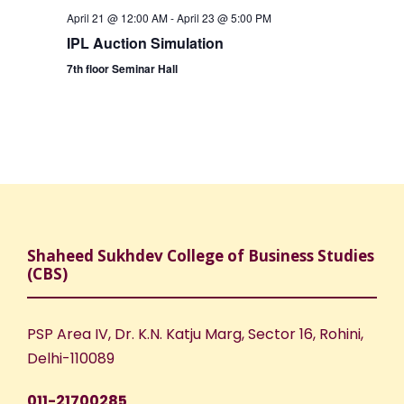
April 21 @ 12:00 AM
-
April 23 @ 5:00 PM
IPL Auction Simulation
7th floor Seminar Hall
Shaheed Sukhdev College of Business Studies
(CBS)
PSP Area IV, Dr. K.N. Katju Marg, Sector 16, Rohini,
Delhi-110089
011-21700285