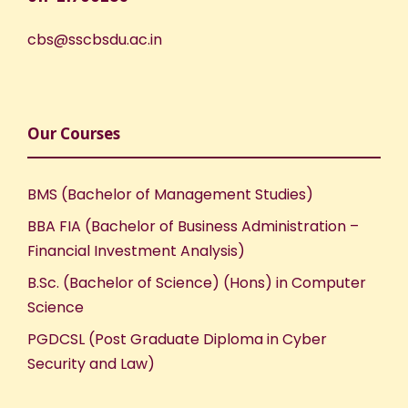
cbs@sscbsdu.ac.in
Our Courses
BMS (Bachelor of Management Studies)
BBA FIA (Bachelor of Business Administration –
Financial Investment Analysis)
B.Sc. (Bachelor of Science) (Hons) in Computer
Science
PGDCSL (Post Graduate Diploma in Cyber
Security and Law)