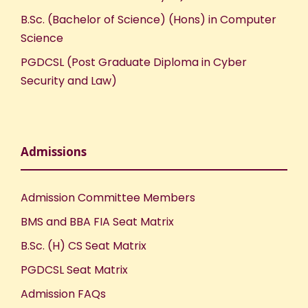
B.Sc. (Bachelor of Science) (Hons) in Computer
Science
PGDCSL (Post Graduate Diploma in Cyber
Security and Law)
Admissions
Admission Committee Members
BMS and BBA FIA Seat Matrix
B.Sc. (H) CS Seat Matrix
PGDCSL Seat Matrix
Admission FAQs