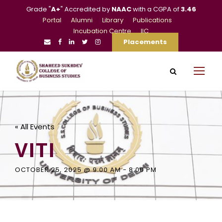
Grade "
A+
" Accredited by
NAAC
with a CGPA of
3.46
Portal
Alumni
Library
Publications
Incubation Centre
IIC
Placements
« All Events
VITI
OCTOBER 25, 2025 @ 9:00 AM
-
8:00 PM