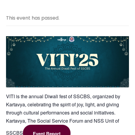
This event has passed.
VITI is the annual Diwali fest of SSCBS, organized by
Kartavya, celebrating the spirit of joy, light, and giving
through cultural performances and social initiatives.
Kartavya, The Social Service Forum and NSS Unit of
SSCBS
Event Report