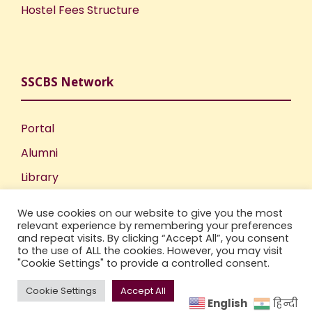
Hostel Fees Structure
SSCBS Network
Portal
Alumni
Library
Publications
We use cookies on our website to give you the most
Incubation Centre
relevant experience by remembering your preferences
and repeat visits. By clicking “Accept All”, you consent
IIC
to the use of ALL the cookies. However, you may visit
"Cookie Settings" to provide a controlled consent.
Cookie Settings
Accept All
English
हिन्दी