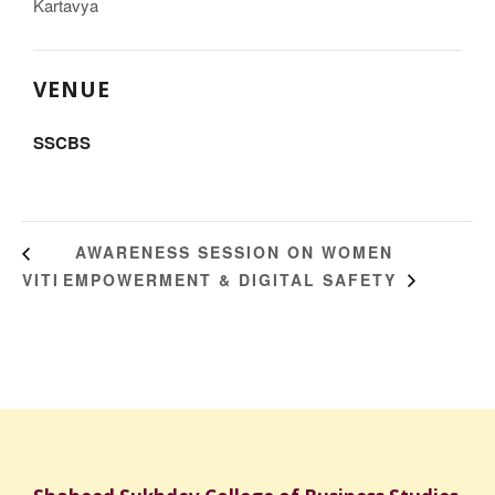
Kartavya
VENUE
SSCBS
AWARENESS SESSION ON WOMEN
VITI
EMPOWERMENT & DIGITAL SAFETY