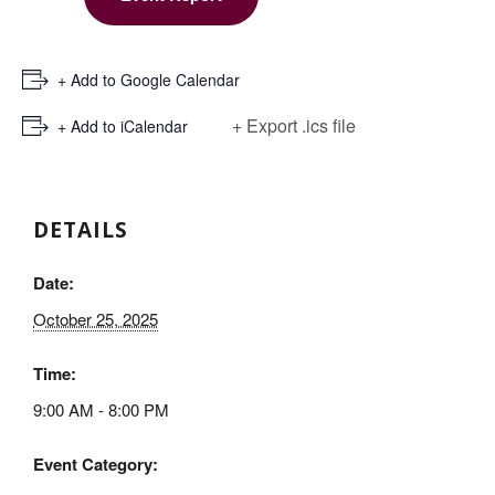
+ Add to Google Calendar
+ Export .ics file
+ Add to iCalendar
DETAILS
Date:
October 25, 2025
Time:
9:00 AM - 8:00 PM
Event Category: