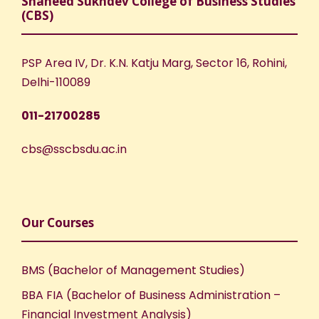
Shaheed Sukhdev College of Business Studies
(CBS)
PSP Area IV, Dr. K.N. Katju Marg, Sector 16, Rohini,
Delhi-110089
011-21700285
cbs@sscbsdu.ac.in
Our Courses
BMS (Bachelor of Management Studies)
BBA FIA (Bachelor of Business Administration –
Financial Investment Analysis)