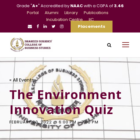
Grade "
A+
" Accredited by
NAAC
with a CGPA of
3.46
Portal
Alumni
Library
Publications
Incubation Centre
IIC
Placements
« All Events
The Environment
Innovation Quiz
FEBRUARY 20, 2022 @ 6:00 PM
-
7:00 PM