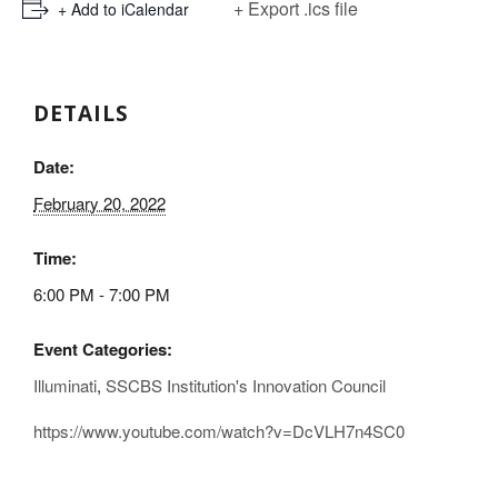
+ Export .ics file
+ Add to iCalendar
DETAILS
Date:
February 20, 2022
Time:
6:00 PM - 7:00 PM
Event Categories:
Illuminati
,
SSCBS Institution's Innovation Council
https://www.youtube.com/watch?v=DcVLH7n4SC0