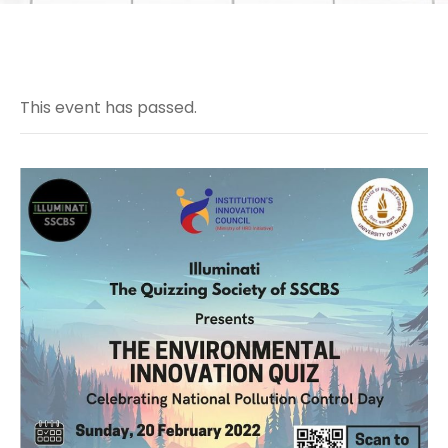
This event has passed.