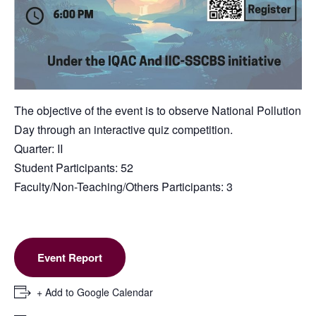
The objective of the event is to observe National Pollution
Day through an interactive quiz competition.
Quarter: II
Student Participants: 52
Faculty/Non-Teaching/Others Participants: 3
Event Report
+ Add to Google Calendar