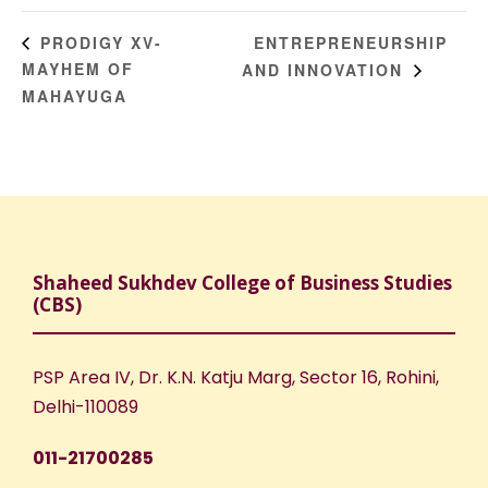
ENTREPRENEURSHIP
PRODIGY XV-
MAYHEM OF
AND INNOVATION
MAHAYUGA
Shaheed Sukhdev College of Business Studies
(CBS)
PSP Area IV, Dr. K.N. Katju Marg, Sector 16, Rohini,
Delhi-110089
011-21700285