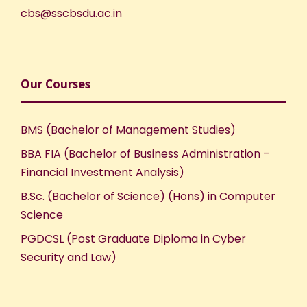
cbs@sscbsdu.ac.in
Our Courses
BMS (Bachelor of Management Studies)
BBA FIA (Bachelor of Business Administration –
Financial Investment Analysis)
B.Sc. (Bachelor of Science) (Hons) in Computer
Science
PGDCSL (Post Graduate Diploma in Cyber
Security and Law)