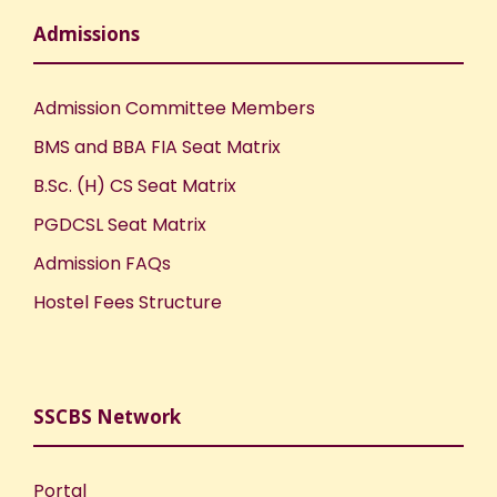
Admissions
Admission Committee Members
BMS and BBA FIA Seat Matrix
B.Sc. (H) CS Seat Matrix
PGDCSL Seat Matrix
Admission FAQs
Hostel Fees Structure
SSCBS Network
Portal