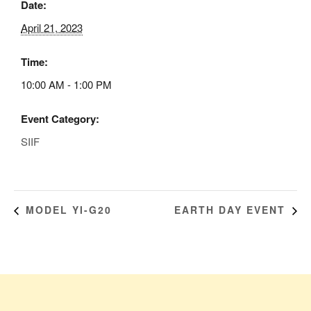
Date:
April 21, 2023
Time:
10:00 AM - 1:00 PM
Event Category:
SIIF
MODEL YI-G20
EARTH DAY EVENT