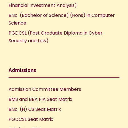
Financial Investment Analysis)
B.Sc. (Bachelor of Science) (Hons) in Computer
Science
PGDCSL (Post Graduate Diploma in Cyber
Security and Law)
Admissions
Admission Committee Members
BMS and BBA FIA Seat Matrix
B.Sc. (H) CS Seat Matrix
PGDCSL Seat Matrix