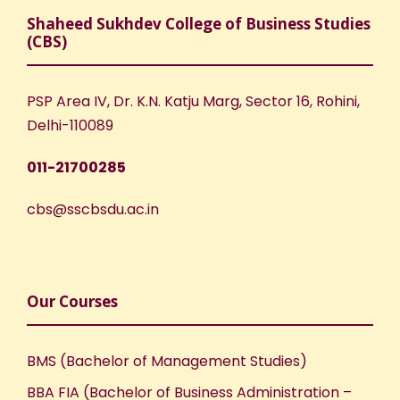
Shaheed Sukhdev College of Business Studies
(CBS)
PSP Area IV, Dr. K.N. Katju Marg, Sector 16, Rohini,
Delhi-110089
011-21700285
cbs@sscbsdu.ac.in
Our Courses
BMS (Bachelor of Management Studies)
BBA FIA (Bachelor of Business Administration –