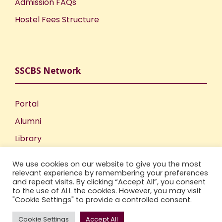
Admission FAQs
Hostel Fees Structure
SSCBS Network
Portal
Alumni
Library
Publications
We use cookies on our website to give you the most
Incubation Centre
relevant experience by remembering your preferences
and repeat visits. By clicking “Accept All”, you consent
IIC
to the use of ALL the cookies. However, you may visit
"Cookie Settings" to provide a controlled consent.
Cookie Settings
Accept All