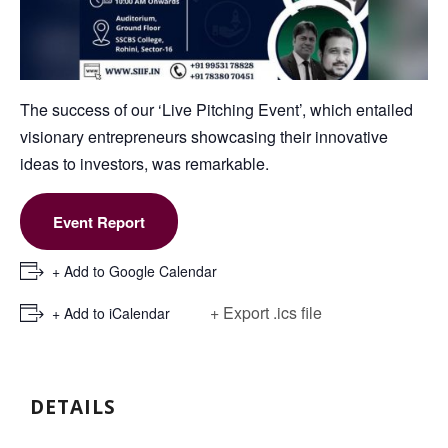
The success of our ‘Live Pitching Event’, which entailed
visionary entrepreneurs showcasing their innovative
ideas to investors, was remarkable.
Event Report
+ Add to Google Calendar
+ Export .ics file
+ Add to iCalendar
DETAILS