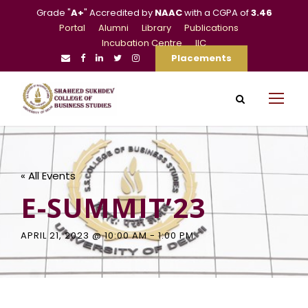
Grade "
A+
" Accredited by
NAAC
with a CGPA of
3.46
Portal
Alumni
Library
Publications
Incubation Centre
IIC
Placements
« All Events
E-SUMMIT’23
APRIL 21, 2023 @ 10:00 AM
-
1:00 PM