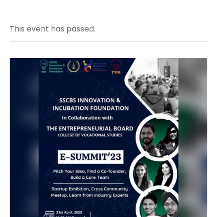
This event has passed.