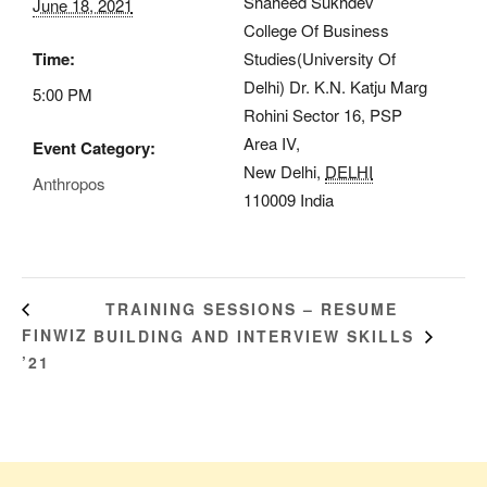
Shaheed Sukhdev
June 18, 2021
College Of Business
Time:
Studies(University Of
Delhi) Dr. K.N. Katju Marg
5:00 PM
Rohini Sector 16, PSP
Area IV,
Event Category:
New Delhi
,
DELHI
Anthropos
110009
India
TRAINING SESSIONS – RESUME
FINWIZ
BUILDING AND INTERVIEW SKILLS
’21