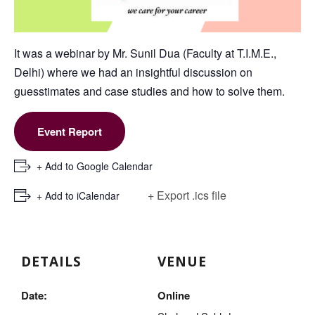
It was a webinar by Mr. Sunil Dua (Faculty at T.I.M.E.,
Delhi) where we had an insightful discussion on
guesstimates and case studies and how to solve them.
Event Report
+ Add to Google Calendar
+ Export .ics file
+ Add to iCalendar
DETAILS
VENUE
Date:
Online