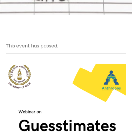
This event has passed.