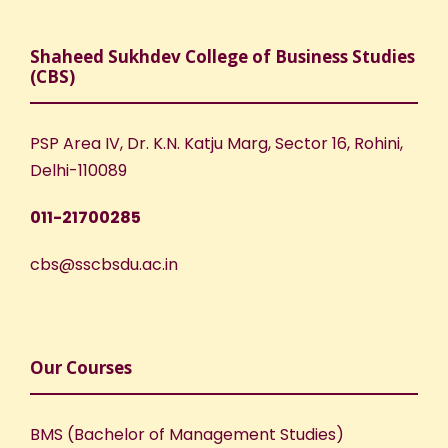
Shaheed Sukhdev College of Business Studies
(CBS)
PSP Area IV, Dr. K.N. Katju Marg, Sector 16, Rohini,
Delhi-110089
011-21700285
cbs@sscbsdu.ac.in
Our Courses
BMS (Bachelor of Management Studies)