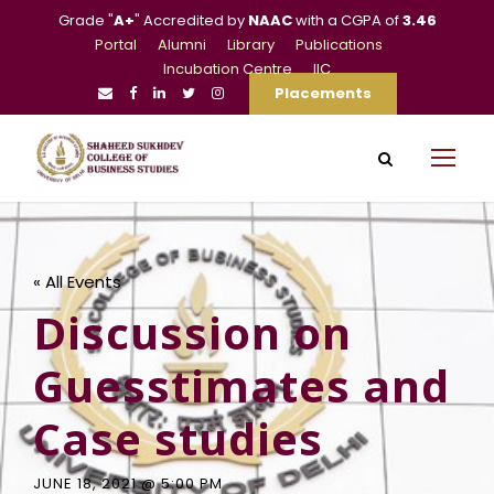
Grade "
A+
" Accredited by
NAAC
with a CGPA of
3.46
Portal
Alumni
Library
Publications
Incubation Centre
IIC
Placements
« All Events
Discussion on
Guesstimates and
Case studies
JUNE 18, 2021 @ 5:00 PM