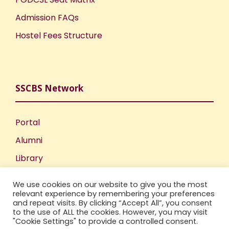
Admission FAQs
Hostel Fees Structure
SSCBS Network
Portal
Alumni
Library
Publications
We use cookies on our website to give you the most
Incubation Centre
relevant experience by remembering your preferences
and repeat visits. By clicking “Accept All”, you consent
IIC
to the use of ALL the cookies. However, you may visit
"Cookie Settings" to provide a controlled consent.