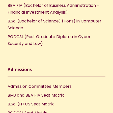
BBA FIA (Bachelor of Business Administration –
Financial Investment Analysis)
B.Sc. (Bachelor of Science) (Hons) in Computer
Science
PGDCSL (Post Graduate Diploma in Cyber
Security and Law)
Admissions
Admission Committee Members
BMS and BBA FIA Seat Matrix
B.Sc. (H) CS Seat Matrix
PGDCSL Seat Matrix