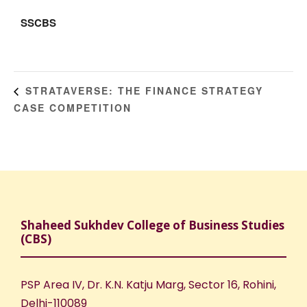
SSCBS
STRATAVERSE: THE FINANCE STRATEGY
CASE COMPETITION
Shaheed Sukhdev College of Business Studies
(CBS)
PSP Area IV, Dr. K.N. Katju Marg, Sector 16, Rohini,
Delhi-110089