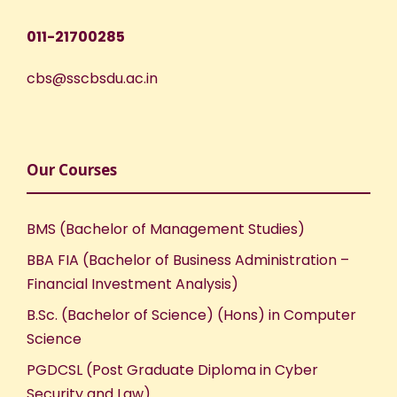
011-21700285
cbs@sscbsdu.ac.in
Our Courses
BMS (Bachelor of Management Studies)
BBA FIA (Bachelor of Business Administration –
Financial Investment Analysis)
B.Sc. (Bachelor of Science) (Hons) in Computer
Science
PGDCSL (Post Graduate Diploma in Cyber
Security and Law)