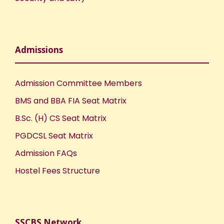
Admissions
Admission Committee Members
BMS and BBA FIA Seat Matrix
B.Sc. (H) CS Seat Matrix
PGDCSL Seat Matrix
Admission FAQs
Hostel Fees Structure
SSCBS Network