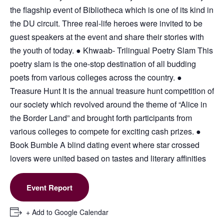
the flagship event of Bibliotheca which is one of its kind in
the DU circuit. Three real-life heroes were invited to be
guest speakers at the event and share their stories with
the youth of today. ● Khwaab- Trilingual Poetry Slam This
poetry slam is the one-stop destination of all budding
poets from various colleges across the country. ●
Treasure Hunt It is the annual treasure hunt competition of
our society which revolved around the theme of “Alice in
the Border Land” and brought forth participants from
various colleges to compete for exciting cash prizes. ●
Book Bumble A blind dating event where star crossed
lovers were united based on tastes and literary affinities
Event Report
+ Add to Google Calendar