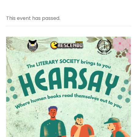
This event has passed.