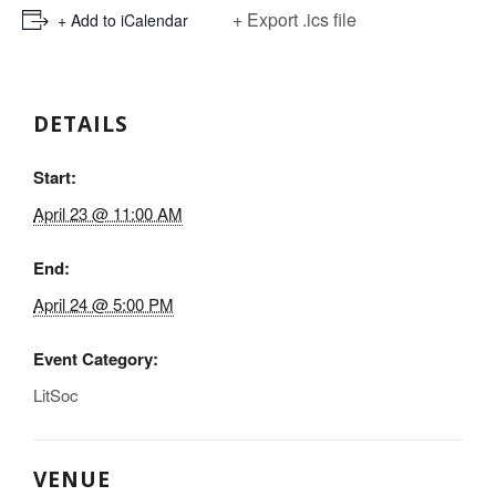
+ Export .ics file
+ Add to iCalendar
DETAILS
Start:
April 23 @ 11:00 AM
End:
April 24 @ 5:00 PM
Event Category:
LitSoc
VENUE