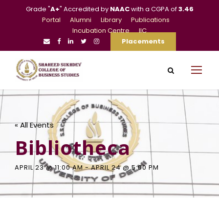
Grade "
A+
" Accredited by
NAAC
with a CGPA of
3.46
Portal
Alumni
Library
Publications
Incubation Centre
IIC
Placements
« All Events
Bibliotheca
APRIL 23 @ 11:00 AM
-
APRIL 24 @ 5:00 PM