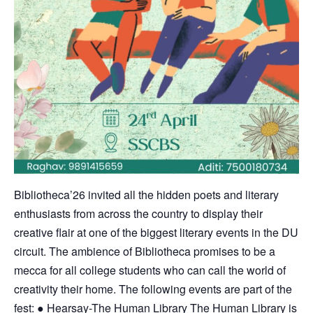
Bibliotheca’26 invited all the hidden poets and literary
enthusiasts from across the country to display their
creative flair at one of the biggest literary events in the DU
circuit. The ambience of Bibliotheca promises to be a
mecca for all college students who can call the world of
creativity their home. The following events are part of the
fest: ● Hearsay-The Human Library The Human Library is