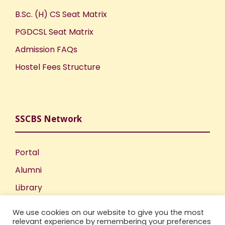
B.Sc. (H) CS Seat Matrix
PGDCSL Seat Matrix
Admission FAQs
Hostel Fees Structure
SSCBS Network
Portal
Alumni
Library
Publications
We use cookies on our website to give you the most
relevant experience by remembering your preferences
Incubation Centre