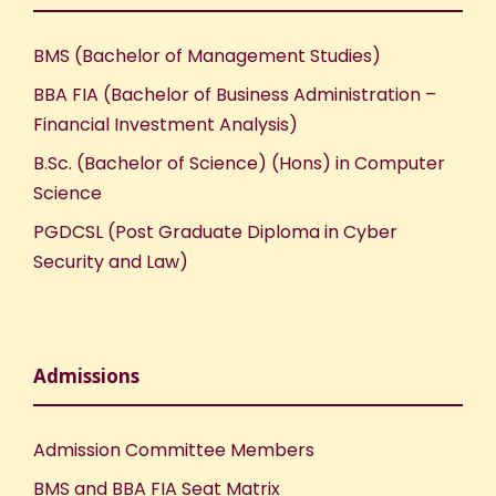
BMS (Bachelor of Management Studies)
BBA FIA (Bachelor of Business Administration –
Financial Investment Analysis)
B.Sc. (Bachelor of Science) (Hons) in Computer
Science
PGDCSL (Post Graduate Diploma in Cyber
Security and Law)
Admissions
Admission Committee Members
BMS and BBA FIA Seat Matrix