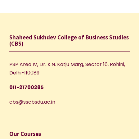
Shaheed Sukhdev College of Business Studies
(CBS)
PSP Area IV, Dr. K.N. Katju Marg, Sector 16, Rohini,
Delhi-110089
011-21700285
cbs@sscbsdu.ac.in
Our Courses