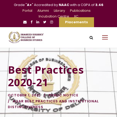
Grade "
A+
" Accredited by
NAAC
with a CGPA of
3.46
Portal
Alumni
Library
Publications
Incubation Centre
IIC
Placements
Best Practices
2020-21
OCTOBER 1, 2021
PUBLIC NOTICE
AQAR BEST PRACTICES AND INSTITUTIONAL
DISTINCTIVENESS