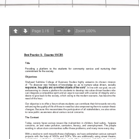
Page
1
/
6
Zoom
100%