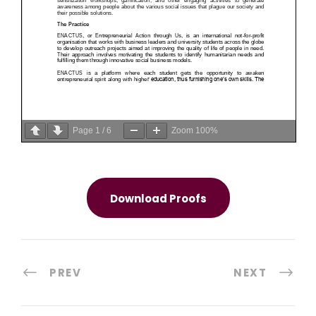
Page
1
/
6
Zoom
100%
Download Proofs
PREV
NEXT