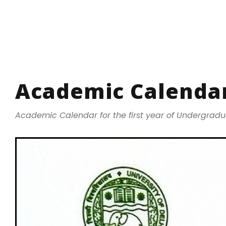
Academic Calendar
Academic Calendar for the first year of Undergrad