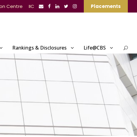
ion Centre
IIC
Placements
Rankings & Disclosures
Life@CBS