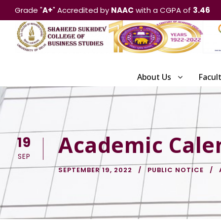
Grade "
A+
" Accredited by
NAAC
with a CGPA of
3.46
About Us
Facul
Academic Cale
19
SEP
SEPTEMBER 19, 2022
PUBLIC NOTICE