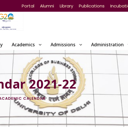
Portal
Alumni
Library
Publications
Incubat
ty
Academics
Admissions
Administration
ndar 2021-22
ACADEMIC CALENDAR