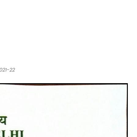
021-22