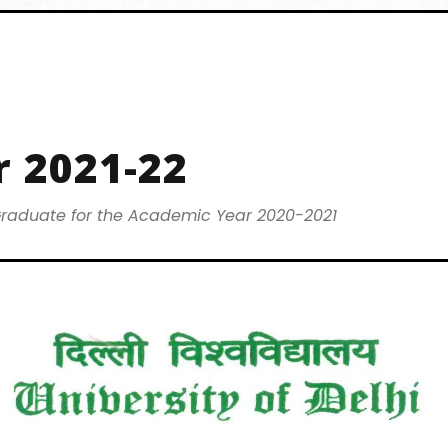
 2021-22
raduate for the Academic Year 2020-2021