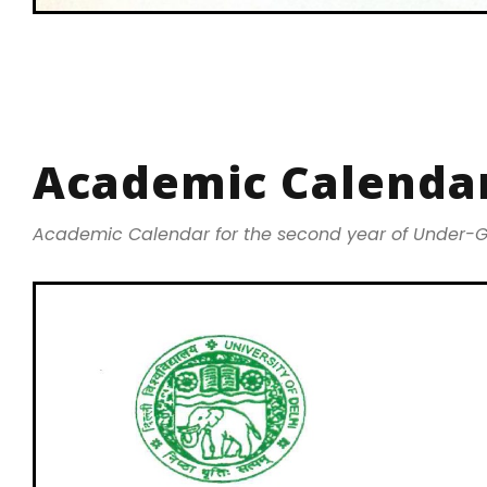
Academic Calendar
Academic Calendar for the second year of Under-G