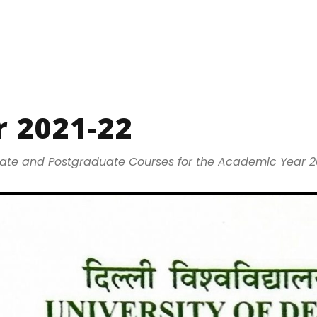
 2021-22
uate and Postgraduate Courses for the Academic Year 2