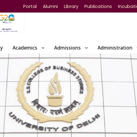
Portal
Alumni
Library
Publications
Incubat
ty
Academics
Admissions
Administration