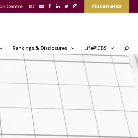
ion Centre
IIC
Placements
Rankings & Disclosures
Life@CBS