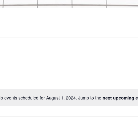
o events scheduled for August 1, 2024. Jump to the
next upcoming e