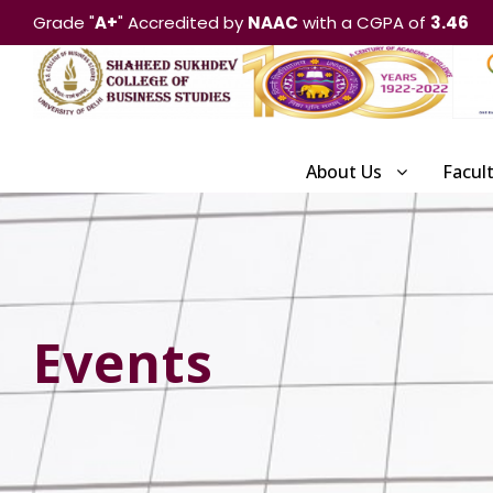
Grade "
A+
" Accredited by
NAAC
with a CGPA of
3.46
About Us
Facul
Events