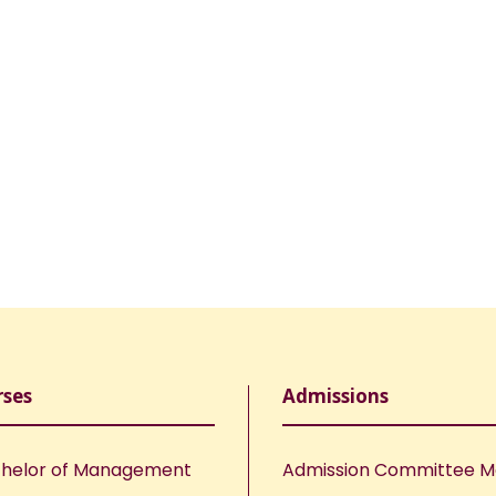
rses
Admissions
helor of Management
Admission Committee 