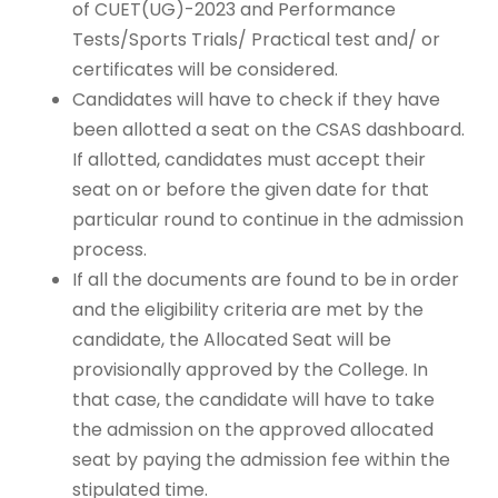
of CUET(UG)-2023 and Performance
Tests/Sports Trials/ Practical test and/ or
certificates will be considered.
Candidates will have to check if they have
been allotted a seat on the CSAS dashboard.
If allotted, candidates must accept their
seat on or before the given date for that
particular round to continue in the admission
process.
If all the documents are found to be in order
and the eligibility criteria are met by the
candidate, the Allocated Seat will be
provisionally approved by the College. In
that case, the candidate will have to take
the admission on the approved allocated
seat by paying the admission fee within the
stipulated time.