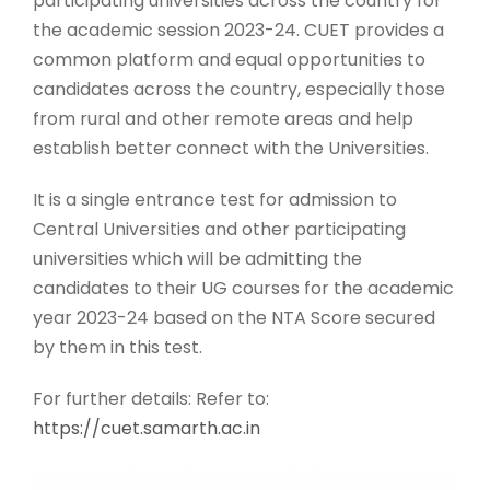
participating universities across the country for
the academic session 2023-24. CUET provides a
common platform and equal opportunities to
candidates across the country, especially those
from rural and other remote areas and help
establish better connect with the Universities.
It is a single entrance test for admission to
Central Universities and other participating
universities which will be admitting the
candidates to their UG courses for the academic
year 2023-24 based on the NTA Score secured
by them in this test.
For further details: Refer to:
https://cuet.samarth.ac.in