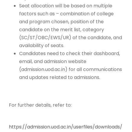
Seat allocation will be based on multiple
factors such as – combination of college
and program chosen, position of the
candidate on the merit list, category
(SC/ST/OBC/EWS/UR) of the candidate, and
availability of seats.
Candidates need to check their dashboard,
email, and admission website
(admission.uod.ac.in) for all communications
and updates related to admissions.
For further details, refer to:
https://admission.uod.ac.in/userfiles/downloads/