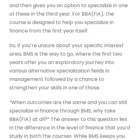
and then gives you an option to specialize in one
of these in the third year. For BBA(FIA), the
course is designed to help you specialize in
finance from the first year itself.
So, if you’re unsure about your specific interest
area, BMS is the way to go, where the first two
years offer you an exploratory journey into
various alternative specialization fields in
management followed by a chance to
strengthen your skills in one of those.
“When outcomes are the same and you can still
specialize in finance through BMS, why take
BBA(FIA) at all?” The answer to this question lies
in the difference in the level of finance that you’d
study in both the courses. While BMS keeps you