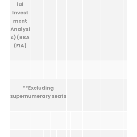
ial
Invest
ment
Analysi
s) (BBA
(FIA)
**Excluding
supernumerary seats