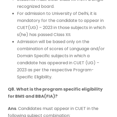
recognized board.
For admission to University of Delhi, it is
mandatory for the candidate to appear in
CUET(UG) – 2023 in those subjects in which
s(he) has passed Class XII.
Admission will be based only on the
combination of scores of Language and/or
Domain Specific subjects in which a
candidate has appeared in CUET (UG) –
2023 as per the respective Program-
Specific Eligibility.
Q8.
What is the program specific eligibility
for BMS and BBA(FIA)?
Ans
. Candidates must appear in CUET in the
following subject combination: