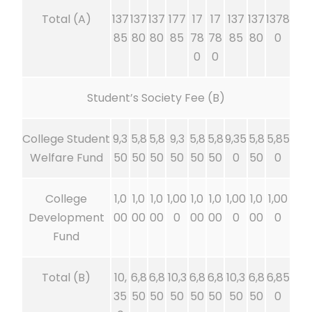
Total (A)
137
137
137
177
17
17
137
137
1378
85
80
80
85
78
78
85
80
0
0
0
Student’s Society Fee (B)
College Student
9,3
5,8
5,8
9,3
5,8
5,8
9,35
5,8
5,85
Welfare Fund
50
50
50
50
50
50
0
50
0
College
1,0
1,0
1,0
1,00
1,0
1,0
1,00
1,0
1,00
Development
00
00
00
0
00
00
0
00
0
Fund
Total (B)
10,
6,8
6,8
10,3
6,8
6,8
10,3
6,8
6,85
35
50
50
50
50
50
50
50
0