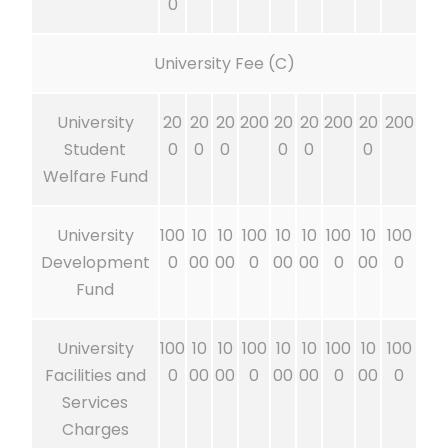
0
University Fee (C)
University
20
20
20
200
20
20
200
20
200
Student
0
0
0
0
0
0
Welfare Fund
University
100
10
10
100
10
10
100
10
100
Development
0
00
00
0
00
00
0
00
0
Fund
University
100
10
10
100
10
10
100
10
100
Facilities and
0
00
00
0
00
00
0
00
0
Services
Charges