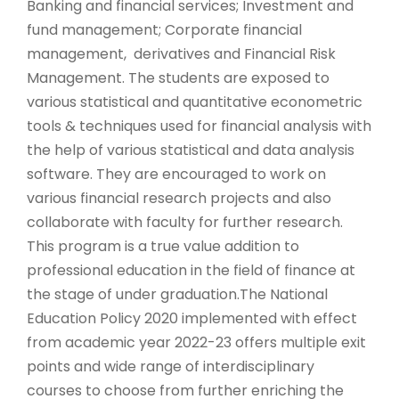
Banking and financial services; Investment and
fund management; Corporate financial
management, derivatives and Financial Risk
Management. The students are exposed to
various statistical and quantitative econometric
tools & techniques used for financial analysis with
the help of various statistical and data analysis
software. They are encouraged to work on
various financial research projects and also
collaborate with faculty for further research.
This program is a true value addition to
professional education in the field of finance at
the stage of under graduation.The National
Education Policy 2020 implemented with effect
from academic year 2022-23 offers multiple exit
points and wide range of interdisciplinary
courses to choose from further enriching the