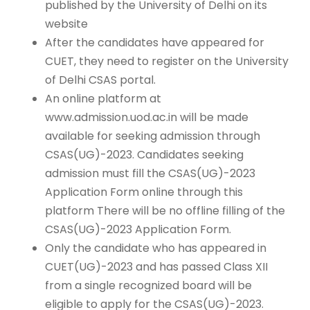
published by the University of Delhi on its
website
After the candidates have appeared for
CUET, they need to register on the University
of Delhi CSAS portal.
An online platform at
www.admission.uod.ac.in will be made
available for seeking admission through
CSAS(UG)-2023. Candidates seeking
admission must fill the CSAS(UG)-2023
Application Form online through this
platform There will be no offline filling of the
CSAS(UG)-2023 Application Form.
Only the candidate who has appeared in
CUET(UG)-2023 and has passed Class XII
from a single recognized board will be
eligible to apply for the CSAS(UG)-2023.