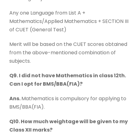
Any one Language from List A +
Mathematics/Applied Mathematics + SECTION III
of CUET (General Test)
Merit will be based on the CUET scores obtained
from the above-mentioned combination of
subjects.
Q9. I did not have Mathematics in class 12th.
Can I opt for BMS/BBA(FIA)?
Ans.
Mathematics is compulsory for applying to
BMS/BBA(FIA).
Q10. How much weightage will be given to my
Class XII marks?