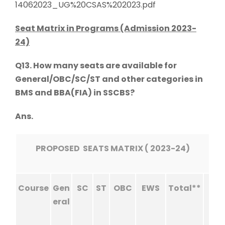
14062023_UG%20CSAS%202023.pdf
Seat Matrix in Programs (Admission 2023-
24)
Q13. How many seats are available for
General/OBC/SC/ST and other categories in
BMS and BBA(FIA) in SSCBS?
Ans.
PROPOSED SEATS MATRIX ( 2023-24)
Course
Gen
SC
ST
OBC
EWS
Total**
eral