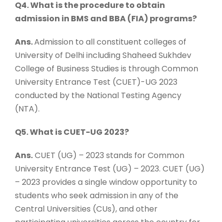
Q4. What is the procedure to obtain
admission in BMS and BBA (FIA) programs?
Ans.
Admission to all constituent colleges of
University of Delhi including Shaheed Sukhdev
College of Business Studies is through Common
University Entrance Test (CUET)-UG 2023
conducted by the National Testing Agency
(NTA).
Q5. What is CUET-UG 2023?
Ans.
CUET (UG) – 2023 stands for Common
University Entrance Test (UG) – 2023. CUET (UG)
– 2023 provides a single window opportunity to
students who seek admission in any of the
Central Universities (CUs), and other