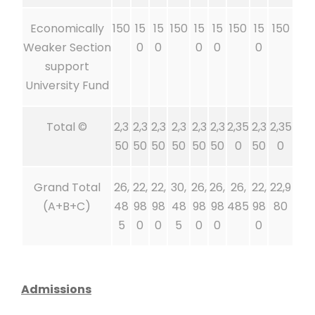
Economically
150
15
15
150
15
15
150
15
150
Weaker Section
0
0
0
0
0
support
University Fund
Total ©
2,3
2,3
2,3
2,3
2,3
2,3
2,35
2,3
2,35
50
50
50
50
50
50
0
50
0
Grand Total
26,
22,
22,
30,
26,
26,
26,
22,
22,9
(A+B+C)
48
98
98
48
98
98
485
98
80
5
0
0
5
0
0
0
Admissions