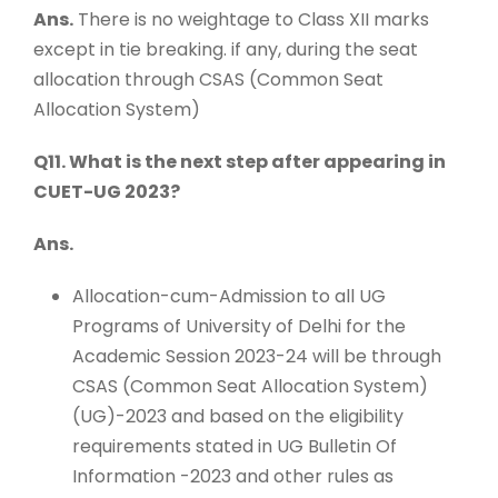
Ans.
There is no weightage to Class XII marks
except in tie breaking. if any, during the seat
allocation through CSAS (Common Seat
Allocation System)
Q11. What is the next step after appearing in
CUET-UG 2023?
Ans.
Allocation-cum-Admission to all UG
Programs of University of Delhi for the
Academic Session 2023-24 will be through
CSAS (Common Seat Allocation System)
(UG)-2023 and based on the eligibility
requirements stated in UG Bulletin Of
Information -2023 and other rules as