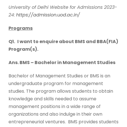
University of Delhi Website for Admissions 2023-
24:
https://admission.uod.ac.in/
Programs
Q1.
I want to enquire about BMS and BBA(FIA)
Program(s).
Ans. BMS – Bachelor in Management Studies
Bachelor of Management Studies or BMS is an
undergraduate program for management
studies. The program allows students to obtain
knowledge and skills needed to assume
management positions in a wide range of
organizations and also indulge in their own
entrepreneurial ventures. BMS provides students