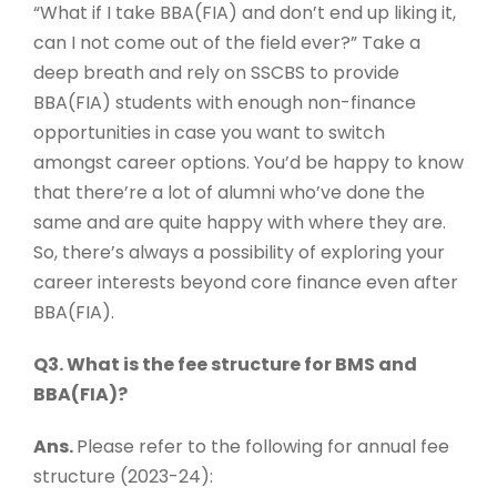
“What if I take BBA(FIA) and don’t end up liking it,
can I not come out of the field ever?” Take a
deep breath and rely on SSCBS to provide
BBA(FIA) students with enough non-finance
opportunities in case you want to switch
amongst career options. You’d be happy to know
that there’re a lot of alumni who’ve done the
same and are quite happy with where they are.
So, there’s always a possibility of exploring your
career interests beyond core finance even after
BBA(FIA).
Q3. What is the fee structure for BMS and
BBA(FIA)?
Ans.
Please refer to the following for annual fee
structure (2023-24):