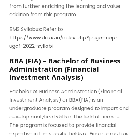
from further enriching the learning and value
addition from this program.
BMS Syllabus: Refer to
https://www.du.ac.in/index.php?page=nep-
ugcf-2022-syllabi
BBA (FIA) – Bachelor of Business
Administration (Financial
Investment Analysis)
Bachelor of Business Administration (Financial
Investment Analysis) or BBA(FIA) is an
undergraduate program designed to impart and
develop analytical skills in the field of finance.
The program is focused to provide financial
expertise in the specific fields of Finance such as