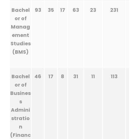
Bachel
93
35
17
63
23
231
or of
Manag
ement
Studies
(BMS)
Bachel
46
17
8
31
11
113
or of
Busines
s
Admini
stratio
n
(Financ