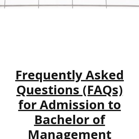
Frequently Asked
Questions (FAQs)
for Admission to
Bachelor of
Management