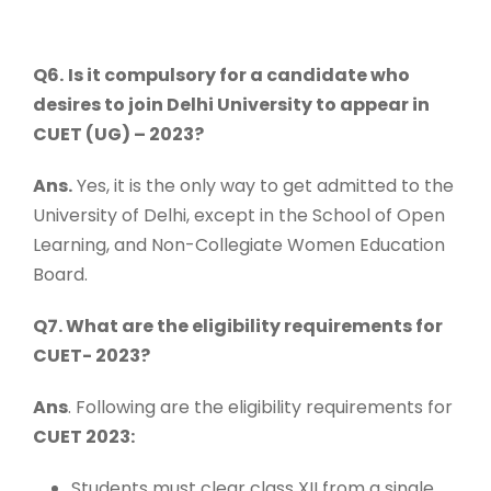
Q6.
Is it compulsory for a candidate who
desires to join Delhi University to appear in
CUET (UG) – 2023?
Ans.
Yes, it is the only way to get admitted to the
University of Delhi, except in the School of Open
Learning, and Non-Collegiate Women Education
Board.
Q7. What are the eligibility requirements for
CUET- 2023?
Ans
. Following are the eligibility requirements for
CUET 2023:
Students must clear class XII from a single