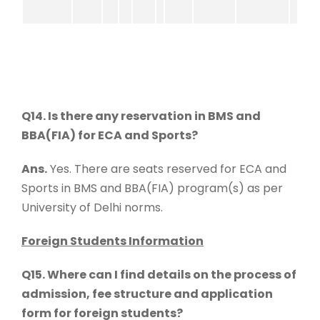
Q14. Is there any reservation in BMS and
BBA(FIA) for ECA and Sports?
Ans.
Yes. There are seats reserved for ECA and
Sports in BMS and BBA(FIA) program(s) as per
University of Delhi norms.
Foreign Students Information
Q15. Where can I find details on the process of
admission, fee structure and application
form for foreign students?