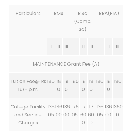
Particulars
BMS
B.Sc
BBA(FIA)
(Comp.
Sc)
I
II
III
I
II
III
I
II
III
MAINTENANCE Grant Fee (A)
Tuition Fee@ Rs
180
18
18
180
18
18
180
18
180
15/- p.m.
0
0
0
0
0
College Facility
136
136
136
176
17
17
136
136
1360
and Service
05
00
00
05
60
60
05
00
0
Charges
0
0