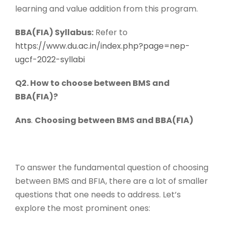
learning and value addition from this program.
BBA(FIA) Syllabus:
Refer to
https://www.du.ac.in/index.php?page=nep-
ugcf-2022-syllabi
Q2. How to choose between BMS and
BBA(FIA)?
Ans
.
Choosing between BMS and BBA(FIA)
To answer the fundamental question of choosing
between BMS and BFIA, there are a lot of smaller
questions that one needs to address. Let’s
explore the most prominent ones: