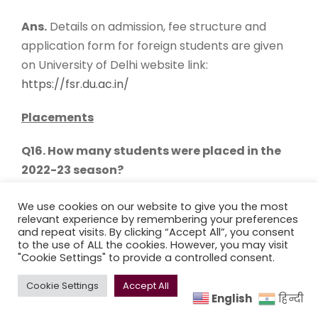
Ans.
Details on admission, fee structure and
application form for foreign students are given
on University of Delhi website link:
https://fsr.du.ac.in/
Placements
Q16. How many students were placed in the
2022-23 season?
Ans.
During the Placement Season of 2022-23,
We use cookies on our website to give you the most
relevant experience by remembering your preferences
the college witnessed an active participation of
and repeat visits. By clicking “Accept All”, you consent
78
companies, which collectively extended a
to the use of ALL the cookies. However, you may visit
"Cookie Settings" to provide a controlled consent.
total of
252
offers to our students. One notable
highlight was the significant contribution from
Cookie Settings
Accept All
Bain Capability Network, as it extended an
English
हिन्दी