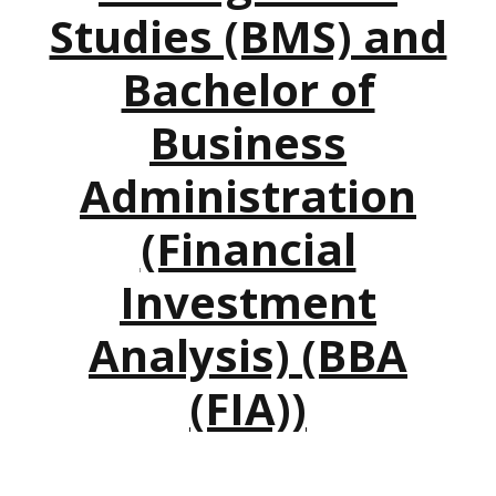
Studies (BMS) and
Bachelor of
Business
Administration
(Financial
Investment
Analysis) (BBA
(FIA))