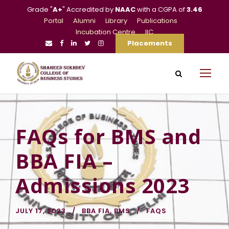
Grade "
A+
" Accredited by
NAAC
with a CGPA of
3.46
Portal
Alumni
Library
Publications
Incubation Centre
IIC
Placements
FAQs for BMS and
BBA FIA –
Admissions 2023
JULY 17, 2023
BBA FIA
,
BMS
FAQS