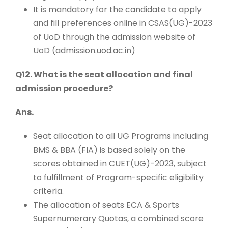
It is mandatory for the candidate to apply
and fill preferences online in CSAS(UG)-2023
of UoD through the admission website of
UoD (admission.uod.ac.in)
Q12. What is the seat allocation and final
admission procedure?
Ans.
Seat allocation to all UG Programs including
BMS & BBA (FIA) is based solely on the
scores obtained in CUET(UG)-2023, subject
to fulfillment of Program-specific eligibility
criteria.
The allocation of seats ECA & Sports
Supernumerary Quotas, a combined score