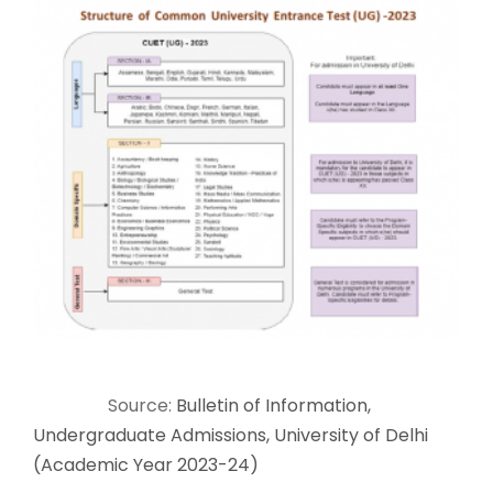
Source:
Bulletin of Information,
Undergraduate Admissions, University of Delhi
(Academic Year 2023-24)