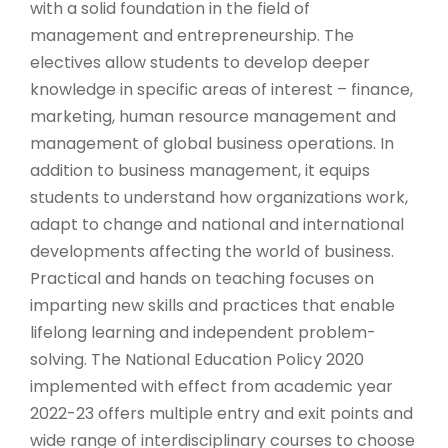
with a solid foundation in the field of
management and entrepreneurship. The
electives allow students to develop deeper
knowledge in specific areas of interest – finance,
marketing, human resource management and
management of global business operations. In
addition to business management, it equips
students to understand how organizations work,
adapt to change and national and international
developments affecting the world of business.
Practical and hands on teaching focuses on
imparting new skills and practices that enable
lifelong learning and independent problem-
solving. The National Education Policy 2020
implemented with effect from academic year
2022-23 offers multiple entry and exit points and
wide range of interdisciplinary courses to choose