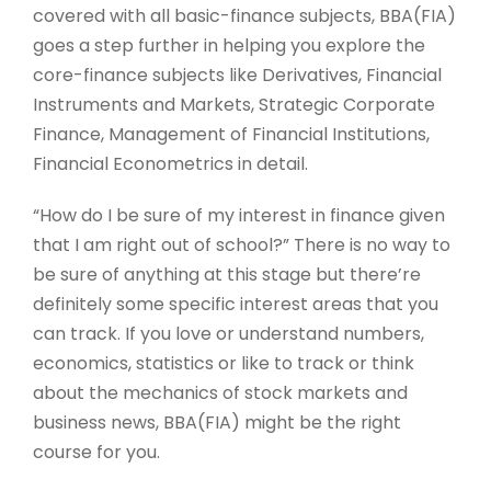
covered with all basic-finance subjects, BBA(FIA)
goes a step further in helping you explore the
core-finance subjects like Derivatives, Financial
Instruments and Markets, Strategic Corporate
Finance, Management of Financial Institutions,
Financial Econometrics in detail.
“How do I be sure of my interest in finance given
that I am right out of school?” There is no way to
be sure of anything at this stage but there’re
definitely some specific interest areas that you
can track. If you love or understand numbers,
economics, statistics or like to track or think
about the mechanics of stock markets and
business news, BBA(FIA) might be the right
course for you.