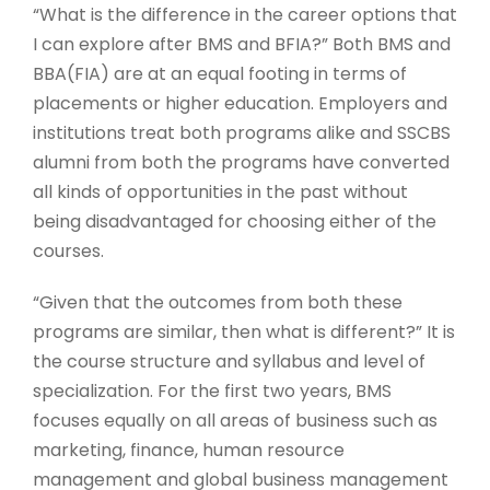
“What is the difference in the career options that
I can explore after BMS and BFIA?” Both BMS and
BBA(FIA) are at an equal footing in terms of
placements or higher education. Employers and
institutions treat both programs alike and SSCBS
alumni from both the programs have converted
all kinds of opportunities in the past without
being disadvantaged for choosing either of the
courses.
“Given that the outcomes from both these
programs are similar, then what is different?” It is
the course structure and syllabus and level of
specialization. For the first two years, BMS
focuses equally on all areas of business such as
marketing, finance, human resource
management and global business management