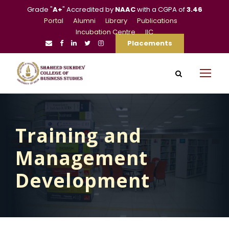
Grade "
A+
" Accredited by
NAAC
with a CGPA of
3.46
Portal
Alumni
Library
Publications
Incubation Centre
IIC
Placements
Training and
Management
Development