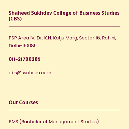
Shaheed Sukhdev College of Business Studies
(CBS)
PSP Area IV, Dr. K.N. Katju Marg, Sector 16, Rohini,
Delhi-110089
011-21700285
cbs@sscbsdu.ac.in
Our Courses
BMS (Bachelor of Management Studies)