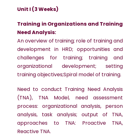
Unit I (3 Weeks)
Training in Organizations and Training
Need Analysis:
An overview of training; role of training and
development in HRD; opportunities and
challenges for training; training and
organizational development; setting
training objectives;Spiral model of training.
Need to conduct Training Need Analysis
(TNA), TNA Model, need assessment
process: organizational analysis, person
analysis, task analysis; output of TNA,
approaches to TNA: Proactive TNA,
Reactive TNA.