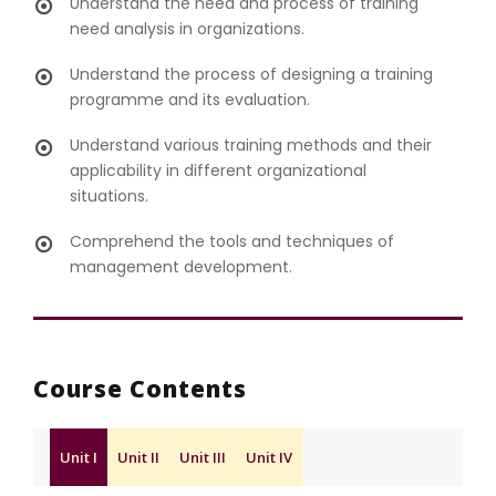
Understand the need and process of training
need analysis in organizations.
Understand the process of designing a training
programme and its evaluation.
Understand various training methods and their
applicability in different organizational
situations.
Comprehend the tools and techniques of
management development.
Course Contents
Unit I
Unit II
Unit III
Unit IV