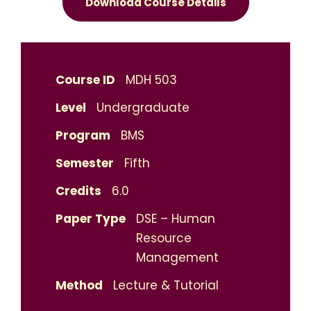
Download Course Details
Course ID
MDH 503
Level
Undergraduate
Program
BMS
Semester
Fifth
Credits
6.0
Paper Type
DSE – Human
Resource
Management
Method
Lecture & Tutorial