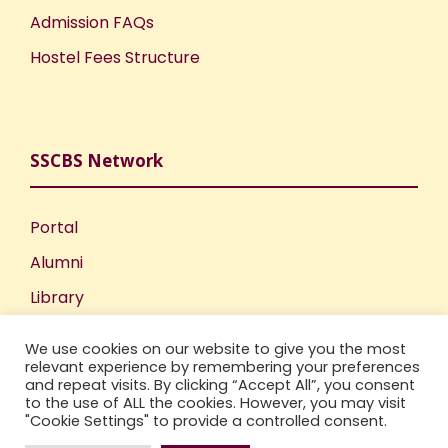
Admission FAQs
Hostel Fees Structure
SSCBS Network
Portal
Alumni
Library
Publications
We use cookies on our website to give you the most
Incubation Centre
relevant experience by remembering your preferences
and repeat visits. By clicking “Accept All”, you consent
IIC
to the use of ALL the cookies. However, you may visit
"Cookie Settings" to provide a controlled consent.