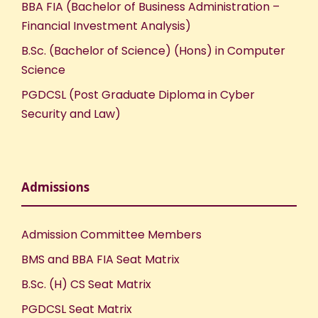
BBA FIA (Bachelor of Business Administration –
Financial Investment Analysis)
B.Sc. (Bachelor of Science) (Hons) in Computer
Science
PGDCSL (Post Graduate Diploma in Cyber
Security and Law)
Admissions
Admission Committee Members
BMS and BBA FIA Seat Matrix
B.Sc. (H) CS Seat Matrix
PGDCSL Seat Matrix