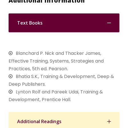
Additional Information
Text Books
Blanchard P. Nick and Thacker James,
Effective Training, Systems, Strategies and
Practices, 5th ed. Pearson.
Bhatia S.K., Training & Development, Deep &
Deep Publishers.
Lynton Rolf and Pareek Udai, Training &
Development, Prentice Hall.
Additional Readings