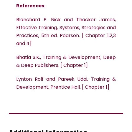
References:
Blanchard P. Nick and Thacker James,
Effective Training, Systems, Strategies and
Practices, 5th ed. Pearson. [ Chapter 1,2,3
and 4]
Bhatia S.K., Training & Development, Deep
& Deep Publishers. [ Chapter 1]
Lynton Rolf and Pareek Udai, Training &
Development, Prentice Hall. [ Chapter 1]