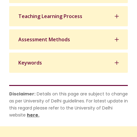
Teaching Learning Process
Assessment Methods
Keywords
Disclaimer:
Details on this page are subject to change
as per University of Delhi guidelines. For latest update in
this regard please refer to the University of Delhi
website
here
.