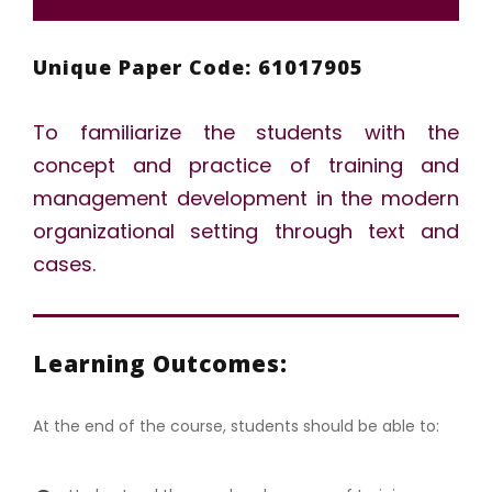
Unique Paper Code: 61017905
To familiarize the students with the
concept and practice of training and
management development in the modern
organizational setting through text and
cases.
Learning Outcomes:
At the end of the course, students should be able to: