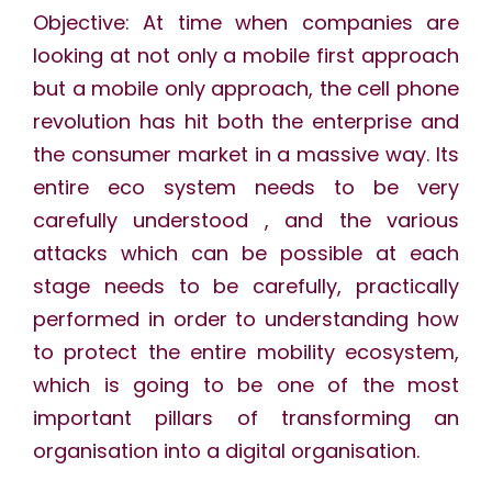
Objective: At time when companies are
looking at not only a mobile first approach
but a mobile only approach, the cell phone
revolution has hit both the enterprise and
the consumer market in a massive way. Its
entire eco system needs to be very
carefully understood , and the various
attacks which can be possible at each
stage needs to be carefully, practically
performed in order to understanding how
to protect the entire mobility ecosystem,
which is going to be one of the most
important pillars of transforming an
organisation into a digital organisation.