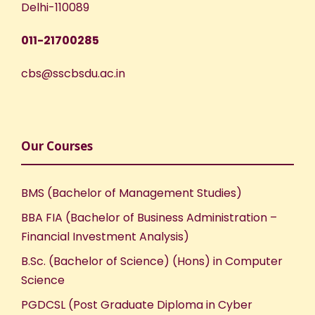
Delhi-110089
011-21700285
cbs@sscbsdu.ac.in
Our Courses
BMS (Bachelor of Management Studies)
BBA FIA (Bachelor of Business Administration –
Financial Investment Analysis)
B.Sc. (Bachelor of Science) (Hons) in Computer
Science
PGDCSL (Post Graduate Diploma in Cyber