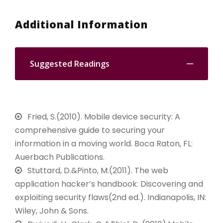
Additional Information
Suggested Readings
Fried, S.(2010). Mobile device security: A
comprehensive guide to securing your
information in a moving world. Boca Raton, FL:
Auerbach Publications.
Stuttard, D.&Pinto, M.(2011). The web
application hacker’s handbook: Discovering and
exploiting security flaws(2nd ed.). Indianapolis, IN:
Wiley, John & Sons.