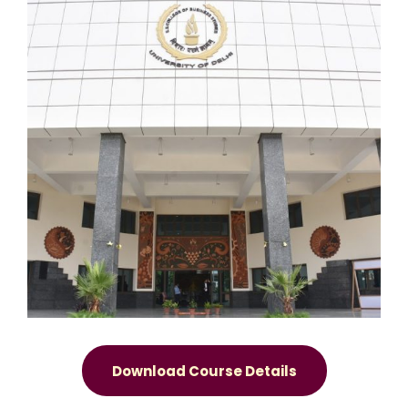
Download Course Details