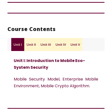
Course Contents
Unit I
Unit II
Unit III
Unit IV
Unit V
Unit I: Introduction to Mobile Eco-
System Security
Mobile Security Model, Enterprise Mobile
Environment, Mobile Crypto Algorithm.