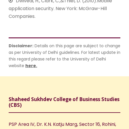
Dwivedi, H., Clark, C.,&Thiel, D. (2010).Mobile
application security. New York: McGraw-Hill
Companies.
Disclaimer:
Details on this page are subject to change
as per University of Delhi guidelines. For latest update in
this regard please refer to the University of Delhi
website
here
.
Shaheed Sukhdev College of Business Studies
(CBS)
PSP Area IV, Dr. K.N. Katju Marg, Sector 16, Rohini,