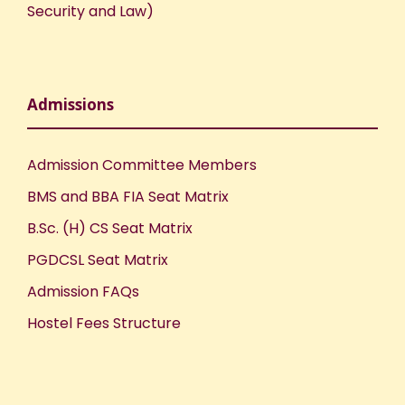
Security and Law)
Admissions
Admission Committee Members
BMS and BBA FIA Seat Matrix
B.Sc. (H) CS Seat Matrix
PGDCSL Seat Matrix
Admission FAQs
Hostel Fees Structure