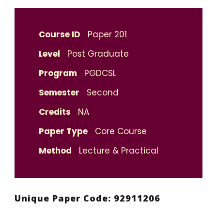
Course ID
Paper 201
Level
Post Graduate
Program
PGDCSL
Semester
Second
Credits
NA
Paper Type
Core Course
Method
Lecture & Practical
Unique Paper Code: 92911206