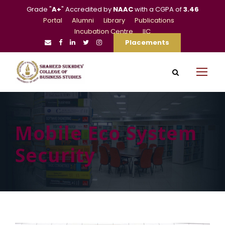
Grade "
A+
" Accredited by
NAAC
with a CGPA of
3.46
Portal
Alumni
Library
Publications
Incubation Centre
IIC
Placements
Mobile Eco System
Security