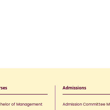
rses
Admissions
helor of Management
Admission Committee 