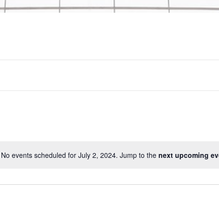
No events scheduled for July 2, 2024. Jump to the
next upcoming ev