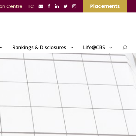
ion Centre
IIC
Placements
Rankings & Disclosures
Life@CBS