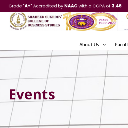
Grade "
A+
" Accredited by
NAAC
with a CGPA of
3.46
About Us
Facul
Events