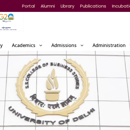
Portal
Alumni
Library
Publications
Incubat
ty
Academics
Admissions
Administration